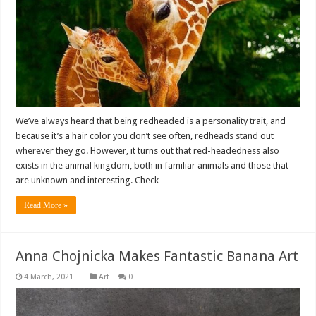
We’ve always heard that being redheaded is a personality trait, and
because it’s a hair color you don’t see often, redheads stand out
wherever they go. However, it turns out that red-headedness also
exists in the animal kingdom, both in familiar animals and those that
are unknown and interesting. Check …
Read More »
Anna Chojnicka Makes Fantastic Banana Art
Art
0