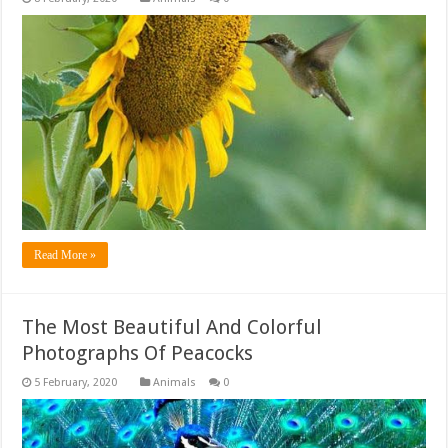
Read More »
The Most Beautiful And Colorful
Photographs Of Peacocks
Animals
0