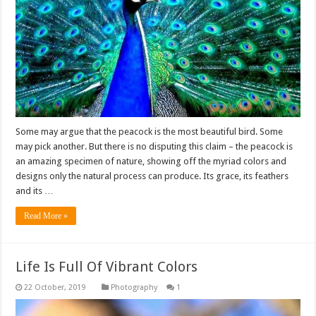
Some may argue that the peacock is the most beautiful bird. Some
may pick another. But there is no disputing this claim – the peacock is
an amazing specimen of nature, showing off the myriad colors and
designs only the natural process can produce. Its grace, its feathers
and its …
Read More »
Life Is Full Of Vibrant Colors
Photography
1