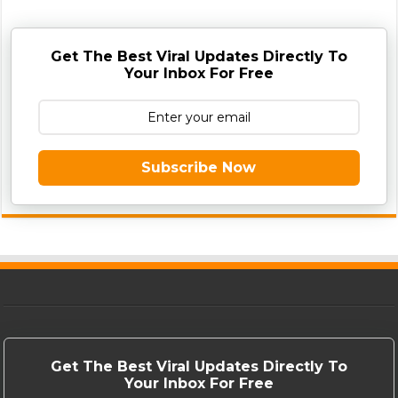
Get The Best Viral Updates Directly To
Your Inbox For Free
Subscribe Now
Get The Best Viral Updates Directly To
Your Inbox For Free