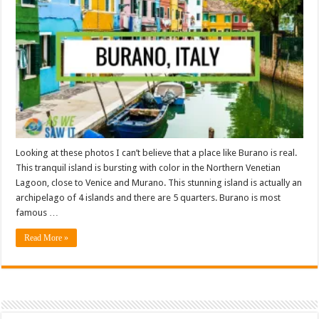
Looking at these photos I can’t believe that a place like Burano is real.
This tranquil island is bursting with color in the Northern Venetian
Lagoon, close to Venice and Murano. This stunning island is actually an
archipelago of 4 islands and there are 5 quarters. Burano is most
famous …
Read More »