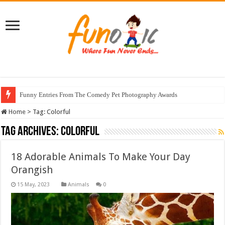
Funny Entries From The Comedy Pet Photography Awards
Home
>
Tag:
Colorful
Tag Archives:
Colorful
18 Adorable Animals To Make Your Day
Orangish
Animals
0