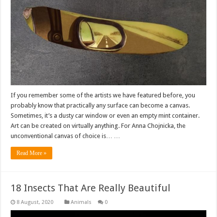
If you remember some of the artists we have featured before, you
probably know that practically any surface can become a canvas.
Sometimes, it’s a dusty car window or even an empty mint container.
Art can be created on virtually anything. For Anna Chojnicka, the
unconventional canvas of choice is… …
Read More »
18 Insects That Are Really Beautiful
Animals
0