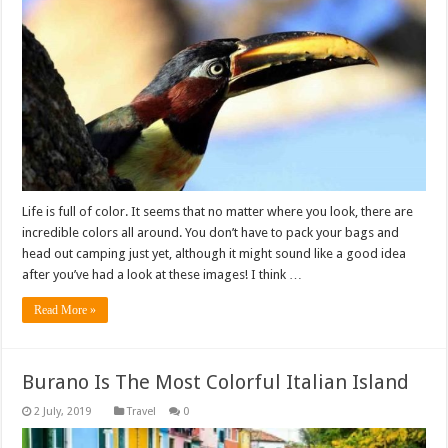
Life is full of color. It seems that no matter where you look, there are
incredible colors all around. You don’t have to pack your bags and
head out camping just yet, although it might sound like a good idea
after you’ve had a look at these images! I think …
Read More »
Burano Is The Most Colorful Italian Island
Travel
0