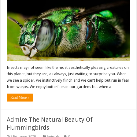
Insects may not seem like the most aesthetically pleasing creatures on
this planet, but they are, as always, just waiting to surprise you. When
we see a spider, we instinctively flinch and we can’t help but run in fear
from wasps. We enjoy butterflies in our gardens but when a …
Read More »
Admire The Natural Beauty Of
Hummingbirds
Animals
0