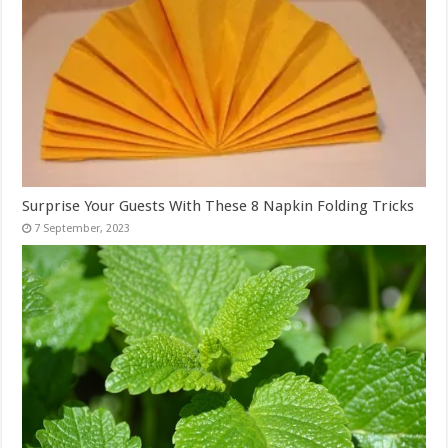
Surprise Your Guests With These 8 Napkin Folding Tricks