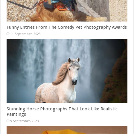
Funny Entries From The Comedy Pet Photography Awards
Stunning Horse Photographs That Look Like Realistic
Paintings