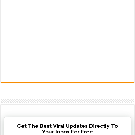
Get The Best Viral Updates Directly To
Your Inbox For Free