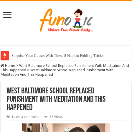
Surprise Your Guests With These 8 Napkin Folding Tricks
10 Most Healthy Herbs You Can Grow At Home
Home
>
West Baltimore School Replaced Punishment With Meditation And
This Happened
>
West Baltimore School Replaced Punishment With
Meditation And This Happened
West Baltimore School Replaced
Punishment With Meditation And This
Happened
Leave a comment
36 Views