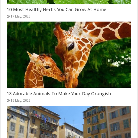
10 Most Healthy Herbs You Can Grow At Home
18 Adorable Animals To Make Your Day Orangish