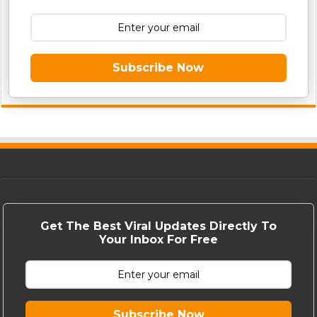
Subscribe Now
Get The Best Viral Updates Directly To
Your Inbox For Free
Subscribe Now