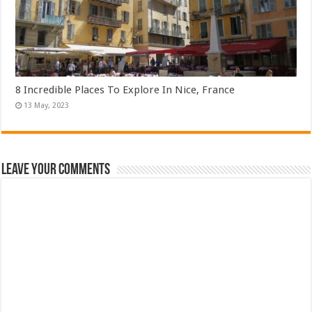
8 Incredible Places To Explore In Nice, France
Leave Your Comments