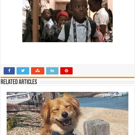
Related Articles