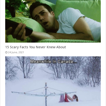
15 Scary Facts You Never Knew About