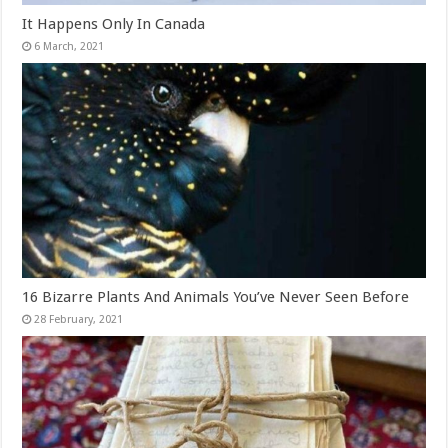
It Happens Only In Canada
16 Bizarre Plants And Animals You’ve Never Seen Before