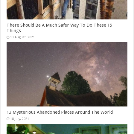
There Should Be A Much Safer Way To Do These 15
Things
13 Mysterious Abandoned Places Around The World