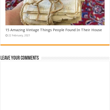
15 Amazing Vintage Things People Found In Their House
Leave Your Comments