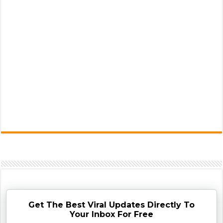
Get The Best Viral Updates Directly To
Your Inbox For Free