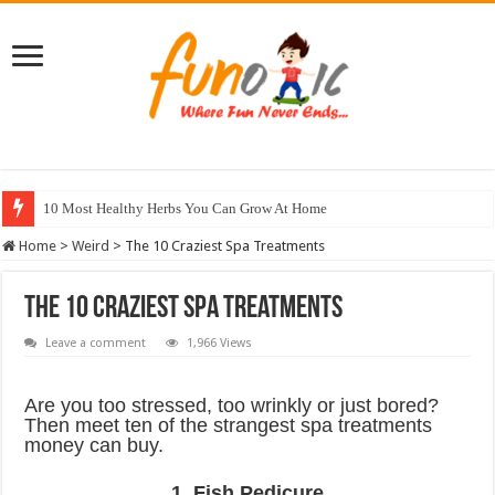
10 Most Healthy Herbs You Can Grow At Home
Home
>
Weird
>
The 10 Craziest Spa Treatments
The 10 Craziest Spa Treatments
Leave a comment
1,966 Views
Are you too stressed, too wrinkly or just bored?
Then meet ten of the strangest spa treatments
money can buy.
1. Fish Pedicure