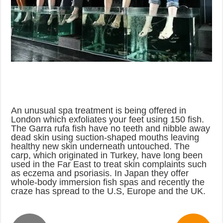
An unusual spa treatment is being offered in
London which exfoliates your feet using 150 fish.
The Garra rufa fish have no teeth and nibble away
dead skin using suction-shaped mouths leaving
healthy new skin underneath untouched. The
carp, which originated in Turkey, have long been
used in the Far East to treat skin complaints such
as eczema and psoriasis. In Japan they offer
whole-body immersion fish spas and recently the
craze has spread to the U.S, Europe and the UK.