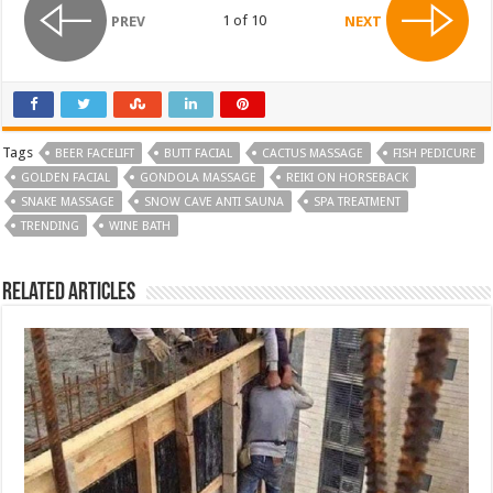
1 of 10
PREV
NEXT
Tags
BEER FACELIFT
BUTT FACIAL
CACTUS MASSAGE
FISH PEDICURE
GOLDEN FACIAL
GONDOLA MASSAGE
REIKI ON HORSEBACK
SNAKE MASSAGE
SNOW CAVE ANTI SAUNA
SPA TREATMENT
TRENDING
WINE BATH
Related Articles