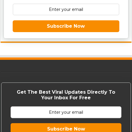
Subscribe Now
Get The Best Viral Updates Directly To
Your Inbox For Free
Subscribe Now