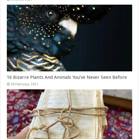
16 Bizarre Plants And Animals You’ve Never Seen Before