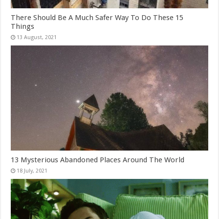
There Should Be A Much Safer Way To Do These 15
Things
13 Mysterious Abandoned Places Around The World