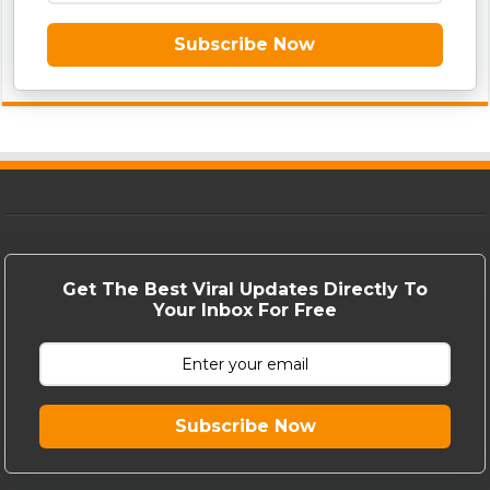
Subscribe Now
Get The Best Viral Updates Directly To
Your Inbox For Free
Subscribe Now