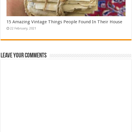
15 Amazing Vintage Things People Found In Their House
Leave Your Comments