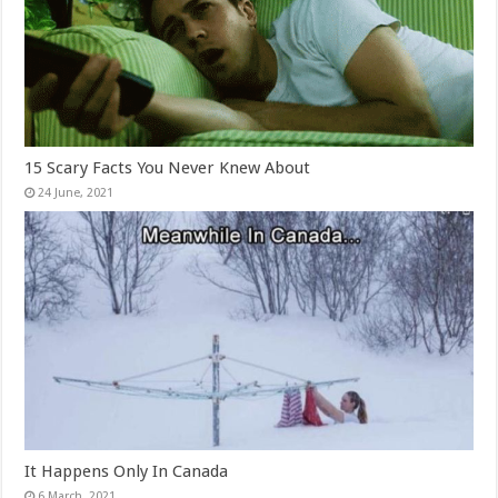
15 Scary Facts You Never Knew About
It Happens Only In Canada