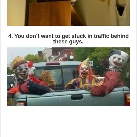
4. You don’t want to get stuck in traffic behind
these guys.