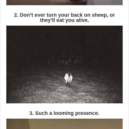
2. Don’t ever turn your back on sheep, or
they’ll eat you alive.
3. Such a looming presence.