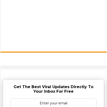
Get The Best Viral Updates Directly To
Your Inbox For Free