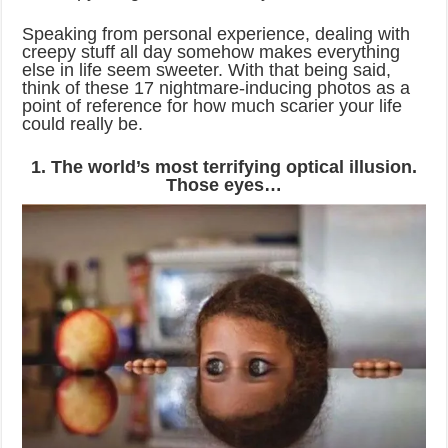
Speaking from personal experience, dealing with
creepy stuff all day somehow makes everything
else in life seem sweeter. With that being said,
think of these 17 nightmare-inducing photos as a
point of reference for how much scarier your life
could really be.
1. The world’s most terrifying optical illusion.
Those eyes…