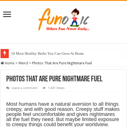
10 Most Healthy Herbs You Can Grow At Home
Home
>
Weird
>
Photos That Are Pure Nightmare Fuel
Photos That Are Pure Nightmare Fuel
Leave a comment
1,441 Views
Most humans have a natural aversion to all things
creepy, and with good reason. Creepy stuff makes
people feel uncomfortable and gives nightmares
all the fuel they need. But maybe limited exposure
to creepy things could benefit your worldview.