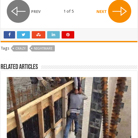
1 of 5
PREV
NEXT
Tags
CRAZY
NIGHTMARE
Related Articles