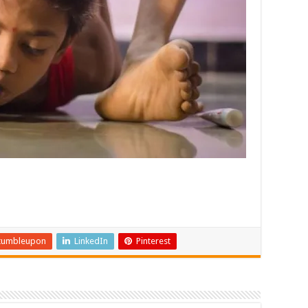
tumbleupon
LinkedIn
Pinterest