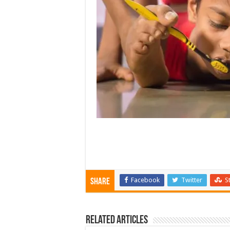
Facebook
Twitter
S
Share
Related Articles