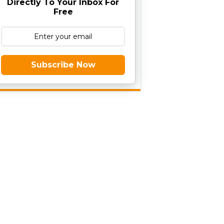
Directly To Your Inbox For
Free
Subscribe Now