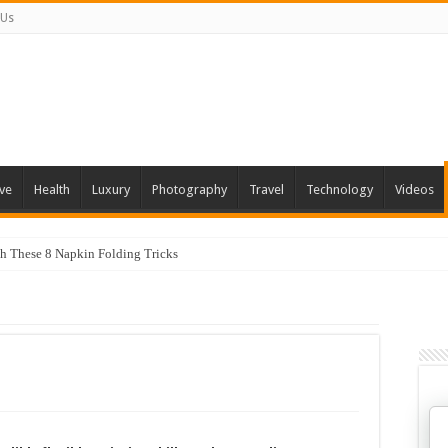
 Us
ve
Health
Luxury
Photography
Travel
Technology
Videos
th These 8 Napkin Folding Tricks
 You Can Grow At Home