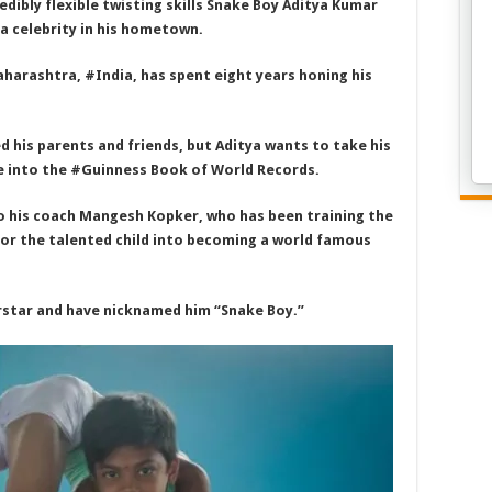
edibly flexible twisting skills Snake Boy Aditya Kumar
 a celebrity in his hometown.
aharashtra, ‪#‎India‬, has spent eight years honing his
d his parents and friends, but Aditya wants to take his
 into the ‪#‎Guinness‬ Book of World Records.
 to his coach Mangesh Kopker, who has been training the
tor the talented child into becoming a world famous
perstar and have nicknamed him “Snake Boy.”