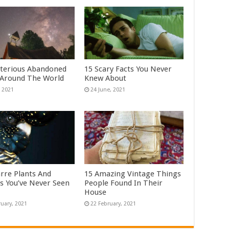
terious Abandoned
15 Scary Facts You Never
 Around The World
Knew About
arre Plants And
15 Amazing Vintage Things
s You’ve Never Seen
People Found In Their
House