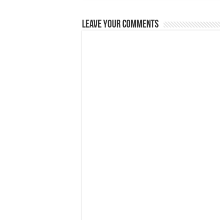
Leave Your Comments