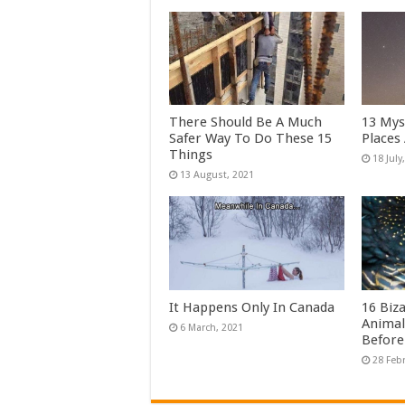
There Should Be A Much
13 Mys
Safer Way To Do These 15
Places
Things
It Happens Only In Canada
16 Biz
Animal
Before