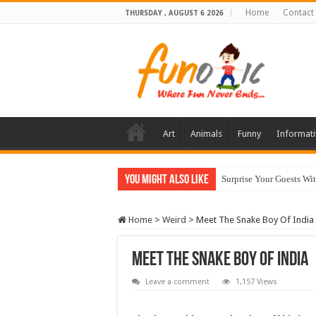
Home
Contact
THURSDAY , AUGUST 6 2026
Art
Animals
Funny
Informati
You Might Also Like
Surprise Your Guests Wi
10 Most Healthy Herbs
Home
>
Weird
>
Meet The Snake Boy Of India
Meet The Snake Boy Of India
Leave a comment
1,157 Views