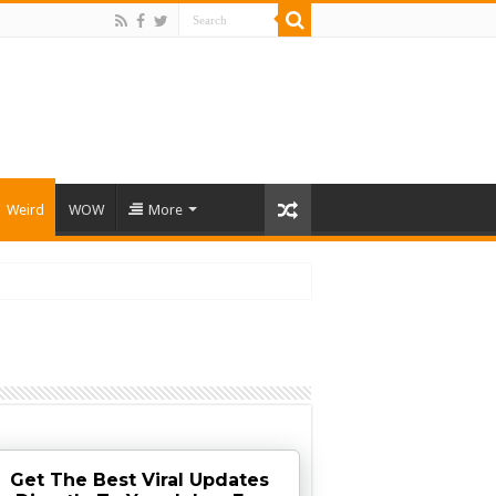
Weird
WOW
More
Get The Best Viral Updates