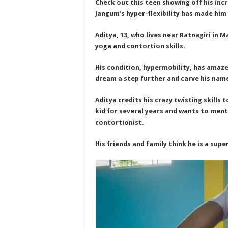
Check out this teen showing off his incr
Jangum’s hyper-flexibility has made him
Aditya, 13, who lives near Ratnagiri in M
yoga and contortion skills.
His condition, hypermobility, has amaze
dream a step further and carve his name
Aditya credits his crazy twisting skills
kid for several years and wants to men
contortionist.
His friends and family think he is a su