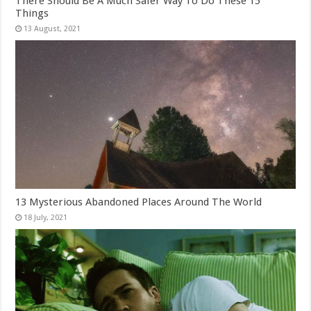
There Should Be A Much Safer Way To Do These 15
Things
13 Mysterious Abandoned Places Around The World