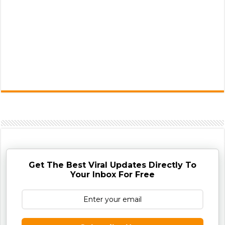
Get The Best Viral Updates Directly To
Your Inbox For Free