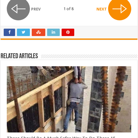
1 of 8
PREV
NEXT
Related Articles