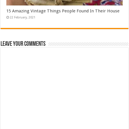
15 Amazing Vintage Things People Found In Their House
Leave Your Comments