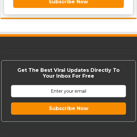
Subscribe Now
Get The Best Viral Updates Directly To
Your Inbox For Free
Subscribe Now