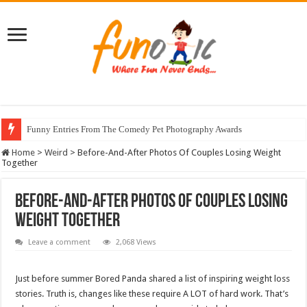
Funny Entries From The Comedy Pet Photography Awards
Home
>
Weird
>
Before-And-After Photos Of Couples Losing Weight
Together
Before-And-After Photos Of Couples Losing
Weight Together
Leave a comment
2,068 Views
Just before summer Bored Panda shared a list of inspiring weight loss
stories. Truth is, changes like these require A LOT of hard work. That’s