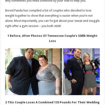
why sometimes you need someone by your side to help you.
Bored Panda has compiled a list of couples who decided to lose
weight together to show that everything is easier when you’re not
alone. Most importantly, you can forget about your sweat and snuggle
right after a gym session – you both stink!
1 Before, After Photos Of Tennessee Couple’s 538lb Weight
Loss
2 This Couple Loses A Combined 133 Pounds For Their Wedding