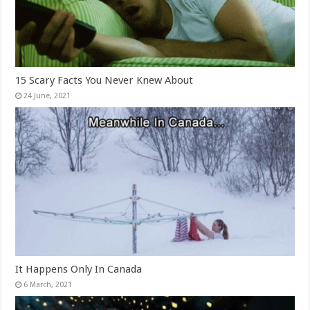
15 Scary Facts You Never Knew About
It Happens Only In Canada