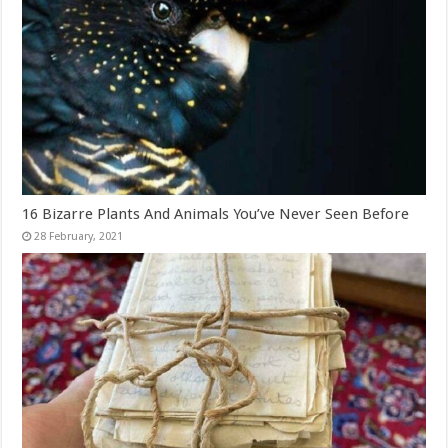
16 Bizarre Plants And Animals You’ve Never Seen Before