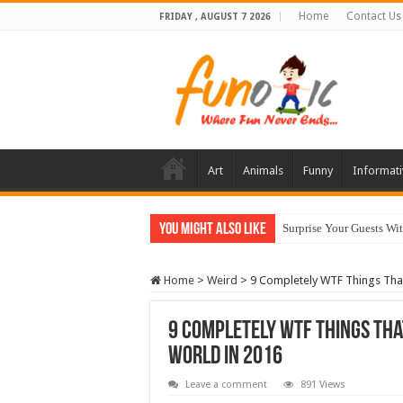
Home
Contact Us
FRIDAY , AUGUST 7 2026
Art
Animals
Funny
Informati
You Might Also Like
Surprise Your Guests Wi
10 Most Healthy Herbs
Home
>
Weird
>
9 Completely WTF Things Tha
9 Completely WTF Things Tha
World In 2016
Leave a comment
891 Views