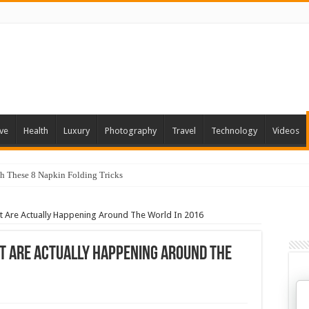
ve
Health
Luxury
Photography
Travel
Technology
Videos
th These 8 Napkin Folding Tricks
 You Can Grow At Home
t Are Actually Happening Around The World In 2016
t Are Actually Happening Around The