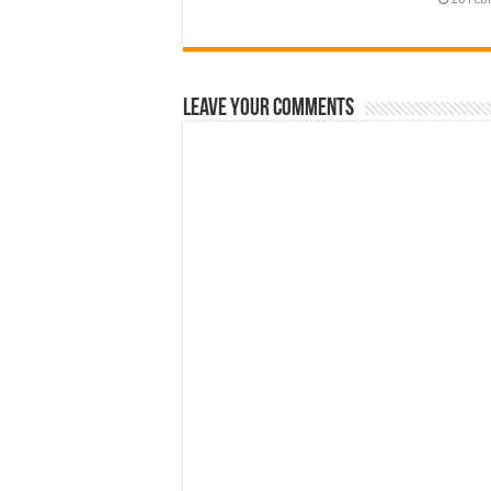
Leave Your Comments