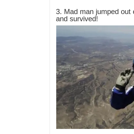
3. Mad man jumped out 
and survived!