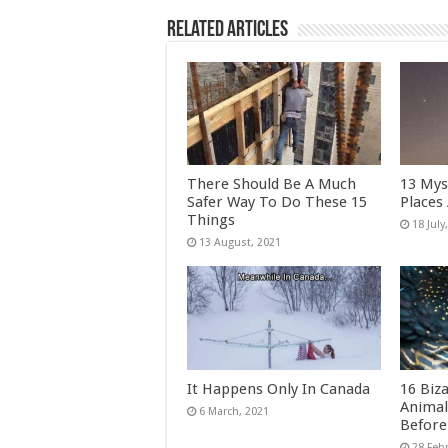
Related Articles
There Should Be A Much
13 Mys
Safer Way To Do These 15
Places
Things
It Happens Only In Canada
16 Biz
Animal
Before