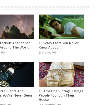
terious Abandoned
15 Scary Facts You Never
 Around The World
Knew About
arre Plants And
15 Amazing Vintage Things
s You’ve Never Seen
People Found In Their
House