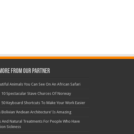
More From Our Partner
utiful Animals You Can See On An African Safari
 10 Spectacular Stave Churces Of Norway
 50 Keyboard Shortcuts To Make Your Work Easier
s Bolivian ‘Andean Architecture’ Is Amazing
s And Natural Treatments For People Who Have
ion Sickness