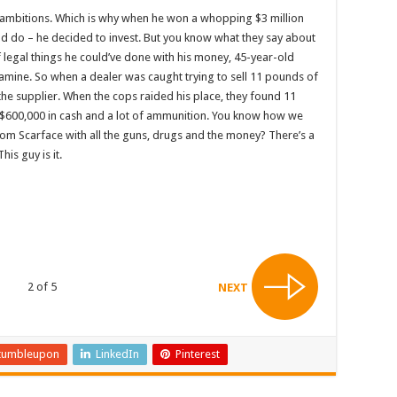
f ambitions. Which is why when he won a whopping $3 million
uld do – he decided to invest. But you know what they say about
 of legal things he could’ve done with his money, 45-year-old
tamine. So when a dealer was caught trying to sell 11 pounds of
he supplier. When the cops raided his place, they found 11
$600,000 in cash and a lot of ammunition. You know how we
m Scarface with all the guns, drugs and the money? There’s a
is guy is it.
2 of 5
NEXT
tumbleupon
LinkedIn
Pinterest