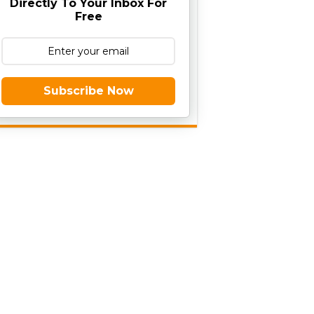
Directly To Your Inbox For
Free
Subscribe Now