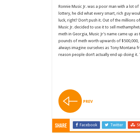
Ronnie Music Jr. was a poor man with a lot o
lottery, he did what every smart, rich guy wo
luck, right? Don’t push it. Out of the millions
Music Jr. decided to use it to sell methamphe
meth in Georgia, Music Jr’s name came up as t
pounds of meth worth upwards of $500,000, 
always imagine ourselves as Tony Montana fro
reason people don’t actually end up doing it. Th
PREV
Facebook
Twitter
S
Share