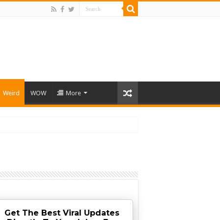
Weird
WOW
More
Get The Best Viral Updates