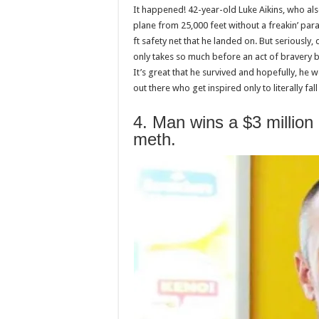
It happened! 42-year-old Luke Aikins, who also
plane from 25,000 feet without a freakin’ par
ft safety net that he landed on. But seriously, 
only takes so much before an act of bravery b
It’s great that he survived and hopefully, he w
out there who get inspired only to literally fa
4. Man wins a $3 million lo
meth.