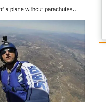
of a plane without parachutes…