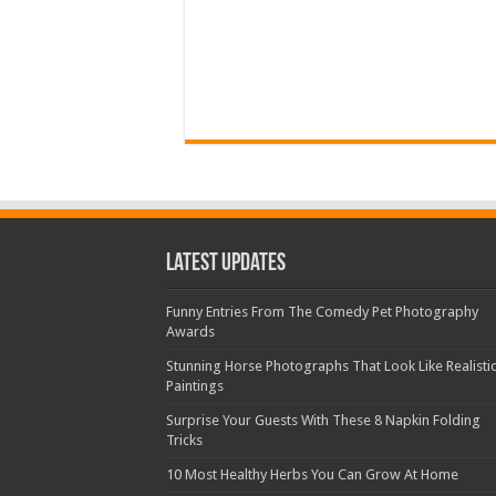
Latest Updates
Funny Entries From The Comedy Pet Photography
Awards
Stunning Horse Photographs That Look Like Realisti
Paintings
Surprise Your Guests With These 8 Napkin Folding
Tricks
10 Most Healthy Herbs You Can Grow At Home