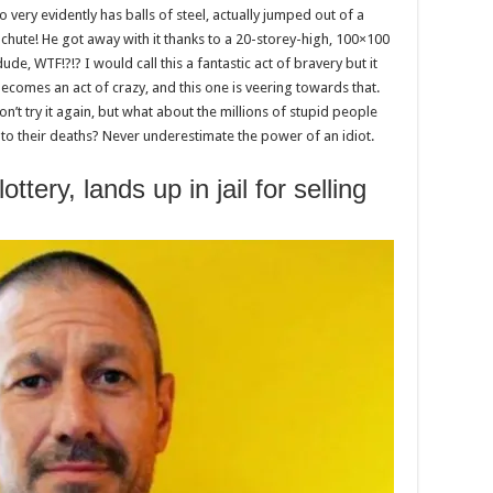
 very evidently has balls of steel, actually jumped out of a
achute! He got away with it thanks to a 20-storey-high, 100×100
dude, WTF!?!? I would call this a fantastic act of bravery but it
ecomes an act of crazy, and this one is veering towards that.
on’t try it again, but what about the millions of stupid people
ll to their deaths? Never underestimate the power of an idiot.
ttery, lands up in jail for selling