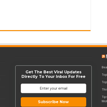
Bea
Get The Best Viral Updates
Top
Directly To Your Inbox For Free
c
Top
Thi
Tip
Mot
Subscribe Now