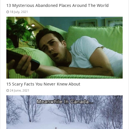
13 Mysterious Abandoned Places Around The World
15 Scary Facts You Never Knew About