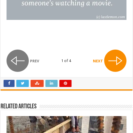
1 of 4
PREV
NEXT
Related Articles