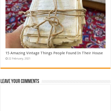
15 Amazing Vintage Things People Found In Their House
Leave Your Comments