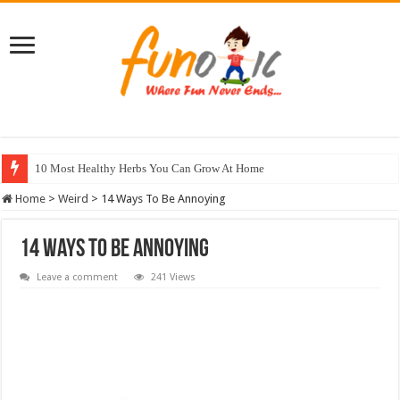
10 Most Healthy Herbs You Can Grow At Home
Home
>
Weird
>
14 Ways To Be Annoying
14 Ways To Be Annoying
Leave a comment
241 Views