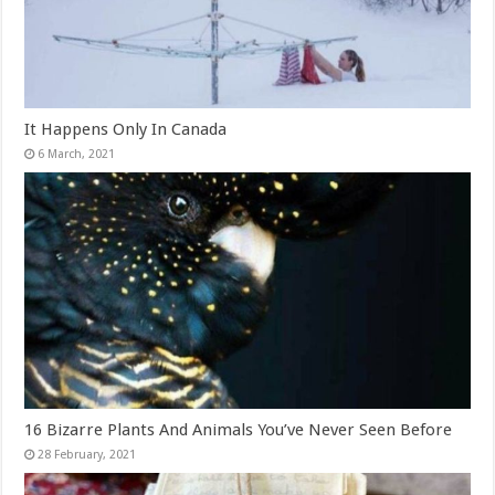
It Happens Only In Canada
16 Bizarre Plants And Animals You’ve Never Seen Before