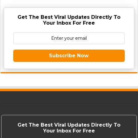
Get The Best Viral Updates Directly To
Your Inbox For Free
Subscribe Now
Get The Best Viral Updates Directly To
Your Inbox For Free