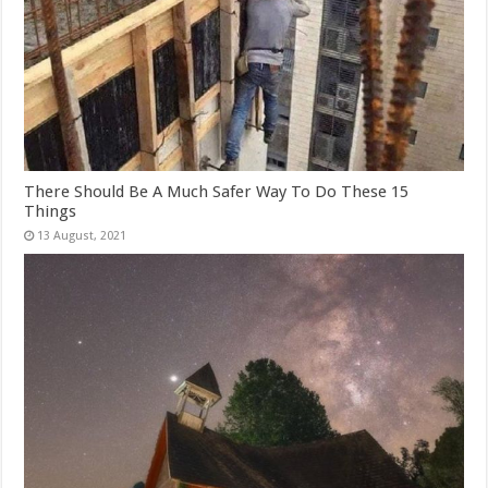
There Should Be A Much Safer Way To Do These 15
Things