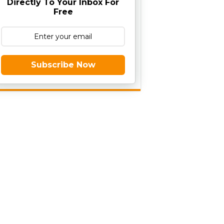
Directly To Your Inbox For
Free
Subscribe Now