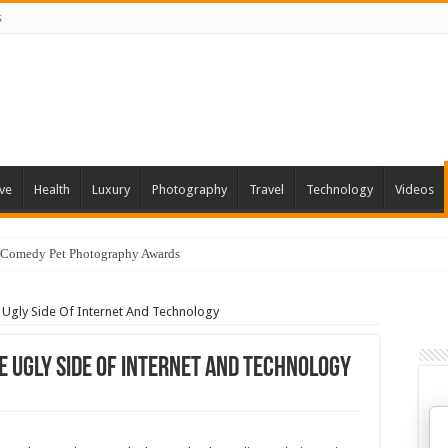
s
ve
Health
Luxury
Photography
Travel
Technology
Videos
 Comedy Pet Photography Awards
e Ugly Side Of Internet And Technology
e Ugly Side Of Internet And Technology