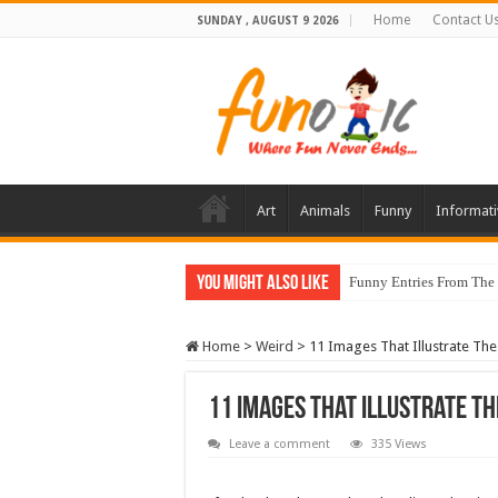
Home
Contact U
SUNDAY , AUGUST 9 2026
Art
Animals
Funny
Informati
You Might Also Like
Funny Entries From The
Home
>
Weird
>
11 Images That Illustrate Th
11 Images That Illustrate Th
Leave a comment
335 Views