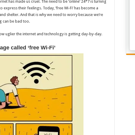
rnet has made us cruel. The need to be ‘online’ 24*7 is turning
 express their feelings. Today, ‘free Wi-Fi’ has become a
and shelter. And that is why we need to worry because we’re
ng can be bad too.
how uglier the internet and technology is getting day-by-day.
age called ‘free Wi-Fi’