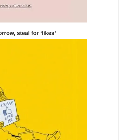
rrow, steal for ‘likes’