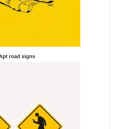
 Apt road signs