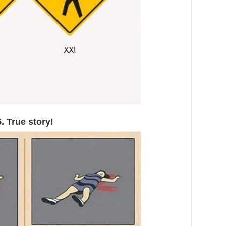
5. True story!