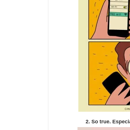
2. So true. Especi