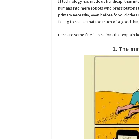
If technology has made us handicap, then inte
humans into mere robots who press buttons to
primary necessity, even before food, clothes 
failing to realise that too much of a good thi
Here are some fine illustrations that explain 
1. The mir