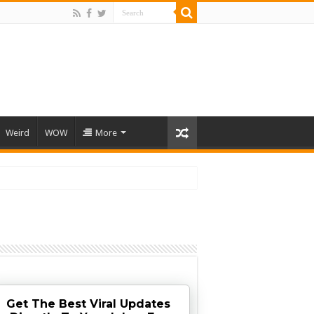
Weird
WOW
More
Get The Best Viral Updates