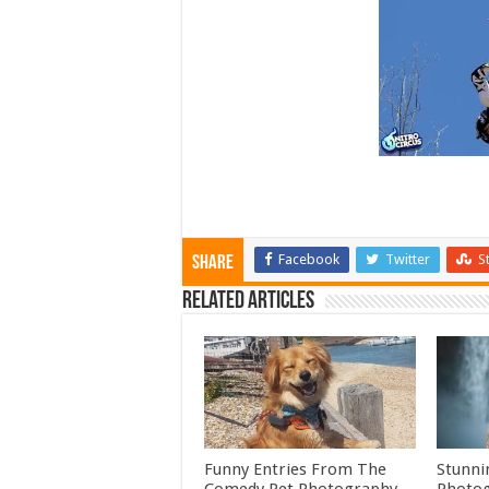
Facebook
Twitter
S
Share
Related Articles
Funny Entries From The
Stunni