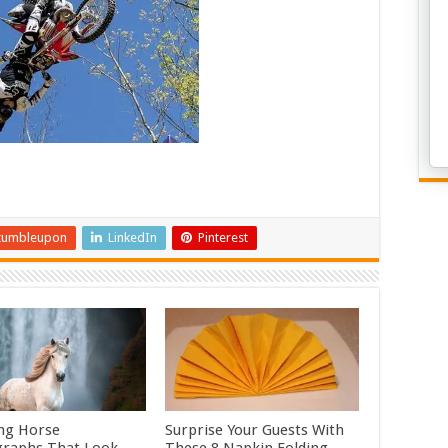
tumbleupon
LinkedIn
Pinterest
ng Horse
Surprise Your Guests With