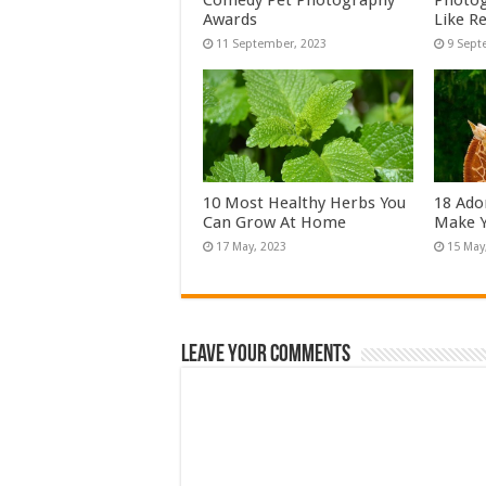
Comedy Pet Photography
Photog
Awards
Like Re
10 Most Healthy Herbs You
18 Ado
Can Grow At Home
Make Y
Leave Your Comments