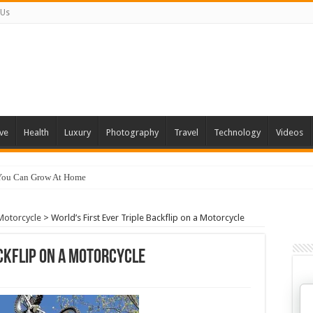
 Us
ve
Health
Luxury
Photography
Travel
Technology
Videos
 You Can Grow At Home
 Motorcycle
>
World’s First Ever Triple Backflip on a Motorcycle
ackflip on a Motorcycle