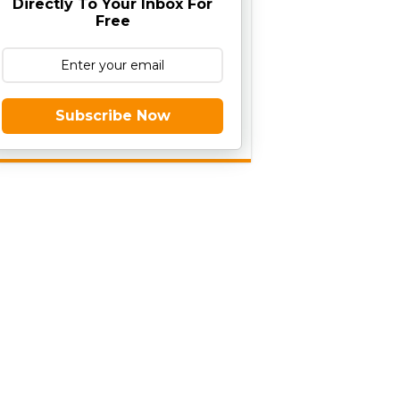
Directly To Your Inbox For
Free
Subscribe Now