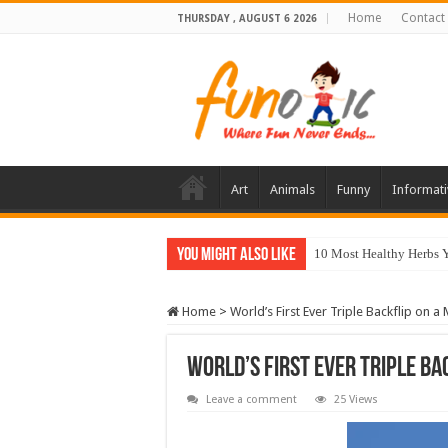
Home
Contact
THURSDAY , AUGUST 6 2026
Art
Animals
Funny
Informati
You Might Also Like
10 Most Healthy Herbs
Home
>
World’s First Ever Triple Backflip on a
World’s First Ever Triple B
Leave a comment
25 Views