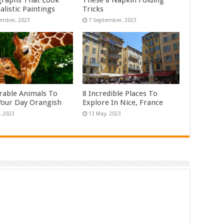
raphs That Look
These 8 Napkin Folding
alistic Paintings
Tricks
rable Animals To
8 Incredible Places To
our Day Orangish
Explore In Nice, France