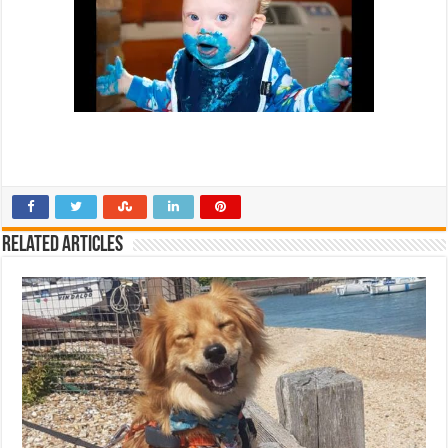
Related Articles