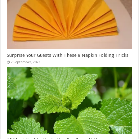
Surprise Your Guests With These 8 Napkin Folding Tricks