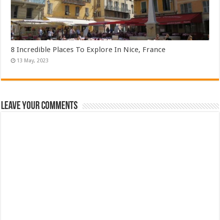
8 Incredible Places To Explore In Nice, France
Leave Your Comments