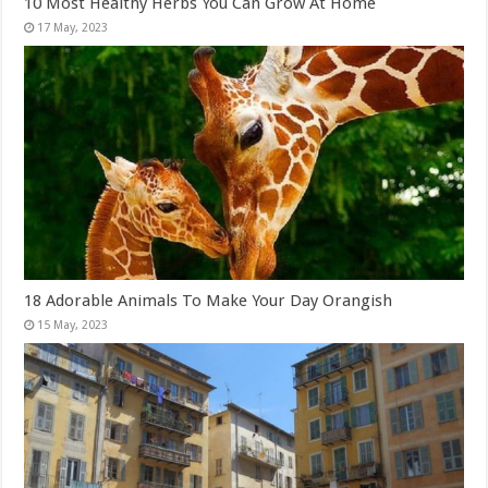
10 Most Healthy Herbs You Can Grow At Home
18 Adorable Animals To Make Your Day Orangish