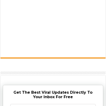
Get The Best Viral Updates Directly To
Your Inbox For Free