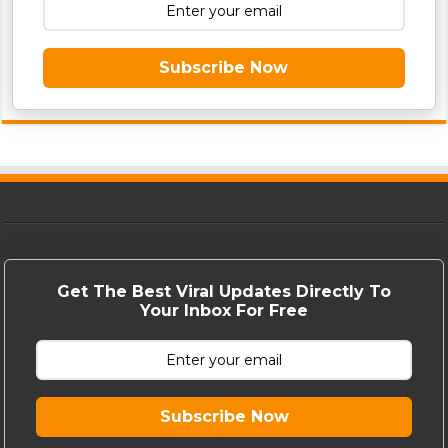
Subscribe Now
Get The Best Viral Updates Directly To
Your Inbox For Free
Subscribe Now