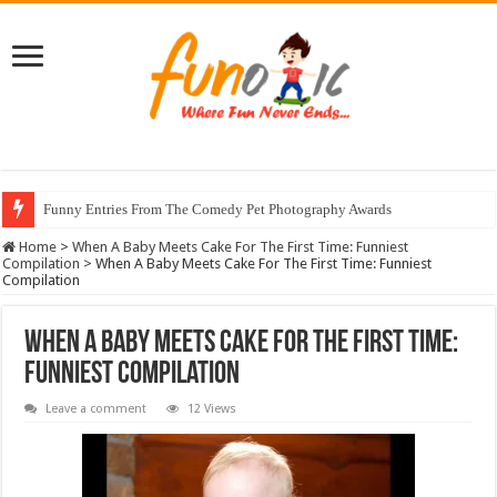
Funny Entries From The Comedy Pet Photography Awards
Home
>
When A Baby Meets Cake For The First Time: Funniest
Compilation
>
When A Baby Meets Cake For The First Time: Funniest
Compilation
When A Baby Meets Cake For The First Time:
Funniest Compilation
Leave a comment
12 Views