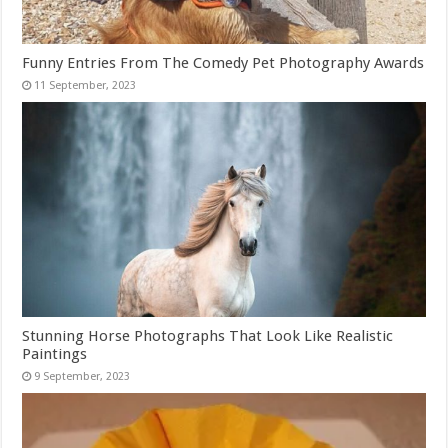
Funny Entries From The Comedy Pet Photography Awards
Stunning Horse Photographs That Look Like Realistic
Paintings