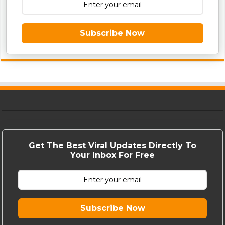
Subscribe Now
Get The Best Viral Updates Directly To
Your Inbox For Free
Subscribe Now