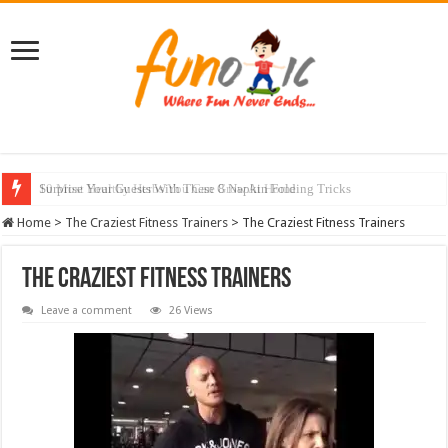
Surprise Your Guests With These 8 Napkin Folding Tricks
10 Most Healthy Herbs You Can Grow At Home
Home
>
The Craziest Fitness Trainers
>
The Craziest Fitness Trainers
The Craziest Fitness Trainers
Leave a comment
26 Views