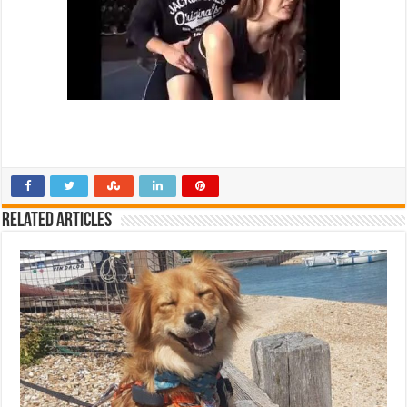
Related Articles