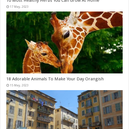
10 Most Healthy Herbs You Can Grow At Home
18 Adorable Animals To Make Your Day Orangish