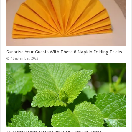
Surprise Your Guests With These 8 Napkin Folding Tricks