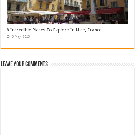
8 Incredible Places To Explore In Nice, France
Leave Your Comments