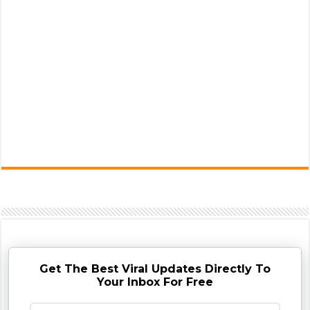
Get The Best Viral Updates Directly To
Your Inbox For Free