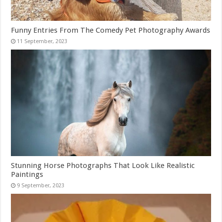
Funny Entries From The Comedy Pet Photography Awards
Stunning Horse Photographs That Look Like Realistic
Paintings