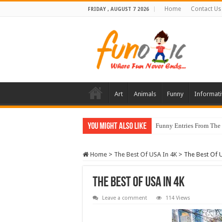
Home
Contact Us
FRIDAY , AUGUST 7 2026
Art
Animals
Funny
Informati
You Might Also Like
Funny Entries From The
Home
>
The Best Of USA In 4K
>
The Best Of 
The Best Of USA In 4K
Leave a comment
114 Views