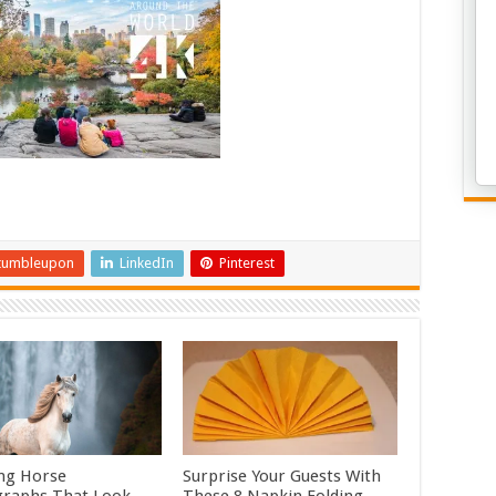
tumbleupon
LinkedIn
Pinterest
ng Horse
Surprise Your Guests With