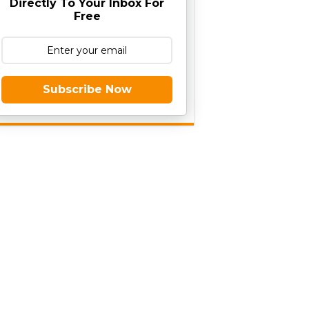
Directly To Your Inbox For
Free
Subscribe Now