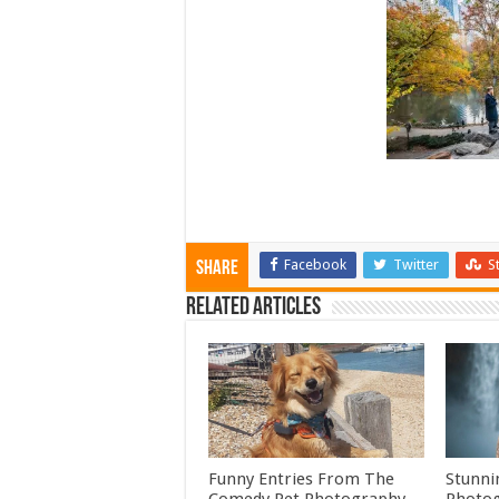
Facebook
Twitter
S
Share
Related Articles
Funny Entries From The
Stunni