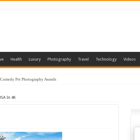
ve
Health
Luxury
Photography
Travel
Technology
Videos
 Comedy Pet Photography Awards
USA In 4K