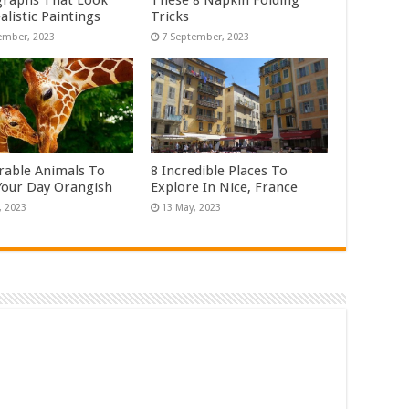
raphs That Look
These 8 Napkin Folding
alistic Paintings
Tricks
rable Animals To
8 Incredible Places To
our Day Orangish
Explore In Nice, France