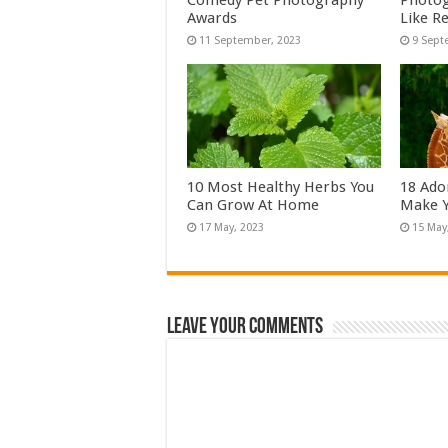
Comedy Pet Photography
Photog
Awards
Like Re
10 Most Healthy Herbs You
18 Ado
Can Grow At Home
Make Y
Leave Your Comments