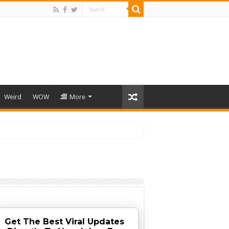
Weird
WOW
More
Get The Best Viral Updates