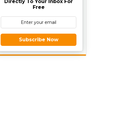
Directly To Your Inbox For
Free
Subscribe Now