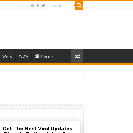
Weird
WOW
More
Get The Best Viral Updates