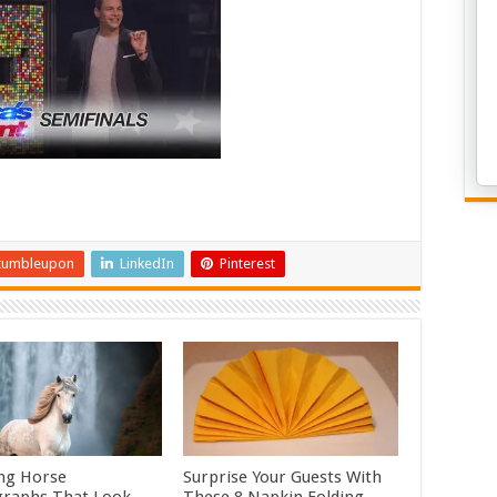
tumbleupon
LinkedIn
Pinterest
ng Horse
Surprise Your Guests With