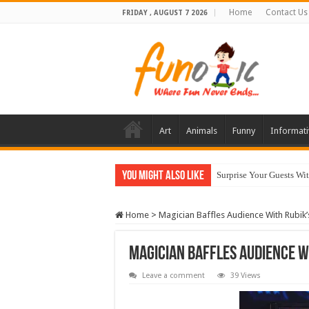
Home
Contact Us
FRIDAY , AUGUST 7 2026
Art
Animals
Funny
Informati
You Might Also Like
Surprise Your Guests Wi
Home
>
Magician Baffles Audience With Rubik’
Magician Baffles Audience W
Leave a comment
39 Views