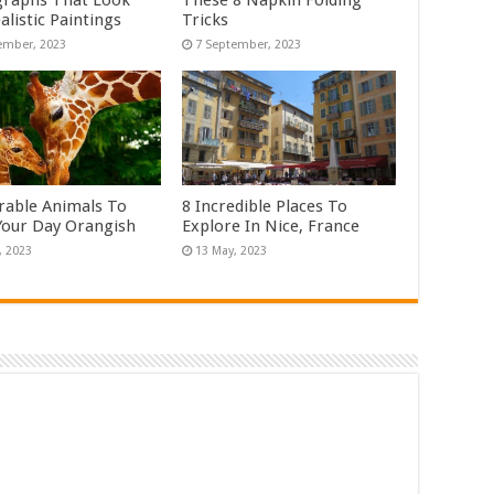
raphs That Look
These 8 Napkin Folding
alistic Paintings
Tricks
rable Animals To
8 Incredible Places To
our Day Orangish
Explore In Nice, France