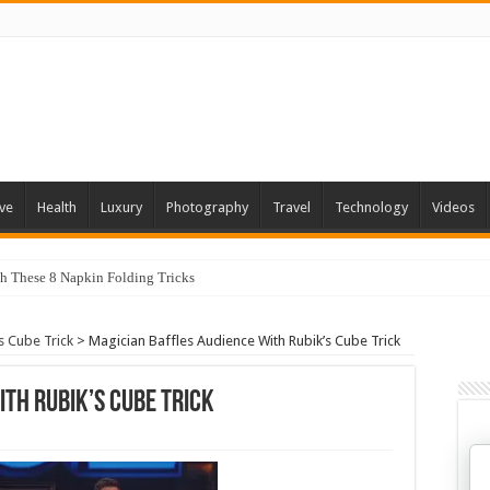
ve
Health
Luxury
Photography
Travel
Technology
Videos
th These 8 Napkin Folding Tricks
s Cube Trick
>
Magician Baffles Audience With Rubik’s Cube Trick
ith Rubik’s Cube Trick