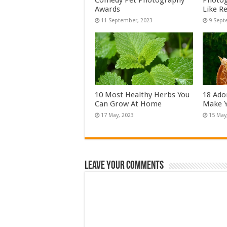
Comedy Pet Photography
Photog
Awards
Like Re
10 Most Healthy Herbs You
18 Ado
Can Grow At Home
Make Y
Leave Your Comments