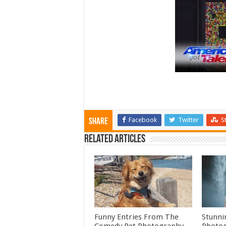
Facebook
Twitter
S
Share
Related Articles
Funny Entries From The
Stunni