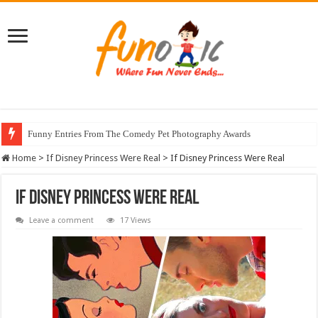
Funny Entries From The Comedy Pet Photography Awards
Home
>
If Disney Princess Were Real
>
If Disney Princess Were Real
If Disney Princess Were Real
Leave a comment
17 Views