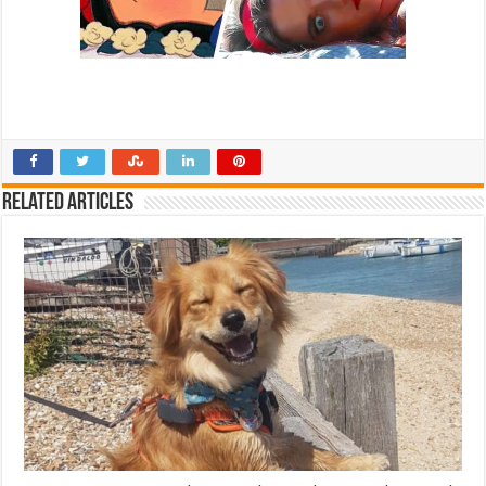
Related Articles