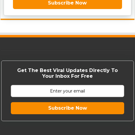
Subscribe Now
Get The Best Viral Updates Directly To
Your Inbox For Free
Subscribe Now