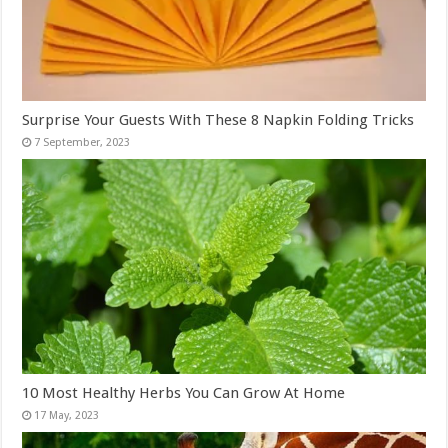
Surprise Your Guests With These 8 Napkin Folding Tricks
10 Most Healthy Herbs You Can Grow At Home