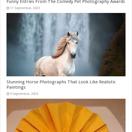
Funny Entries From The Comedy Pet Photography Awards
Stunning Horse Photographs That Look Like Realistic
Paintings