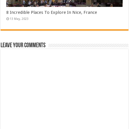
8 Incredible Places To Explore In Nice, France
Leave Your Comments