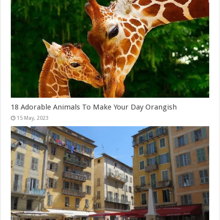
18 Adorable Animals To Make Your Day Orangish