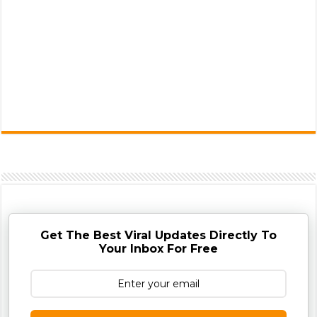
Get The Best Viral Updates Directly To
Your Inbox For Free