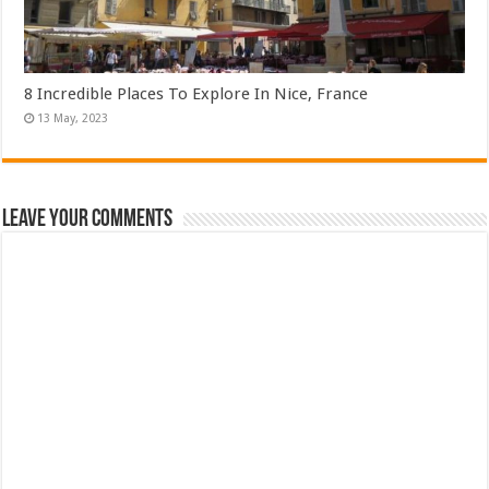
8 Incredible Places To Explore In Nice, France
Leave Your Comments