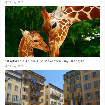
18 Adorable Animals To Make Your Day Orangish