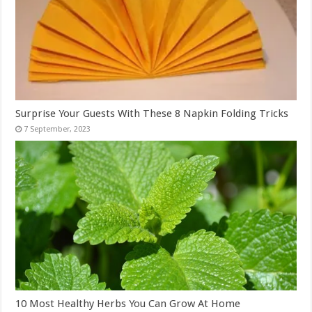
Surprise Your Guests With These 8 Napkin Folding Tricks
10 Most Healthy Herbs You Can Grow At Home