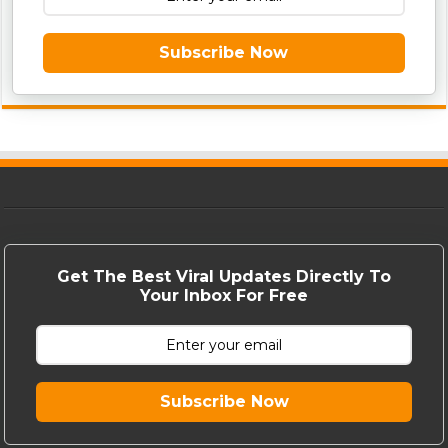
Subscribe Now
Get The Best Viral Updates Directly To
Your Inbox For Free
Subscribe Now