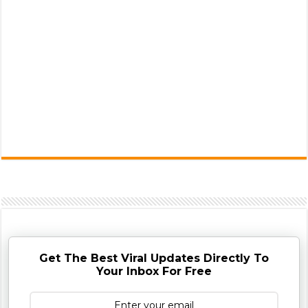
Get The Best Viral Updates Directly To
Your Inbox For Free