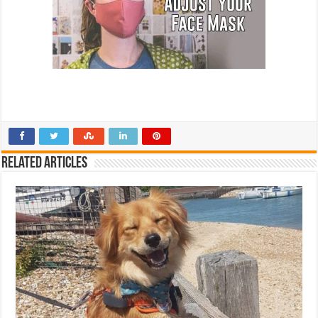
Related Articles