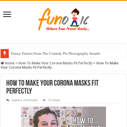
Funny Entries From The Comedy Pet Photography Awards
Home
>
How To Make Your Corona Masks Fit Perfectly
>
How To Make
Your Corona Masks Fit Perfectly
How To Make Your Corona Masks Fit
Perfectly
Leave a comment
12 Views