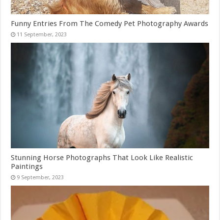
Funny Entries From The Comedy Pet Photography Awards
Stunning Horse Photographs That Look Like Realistic
Paintings