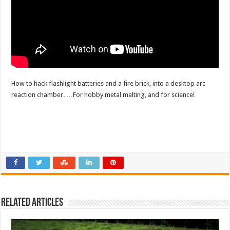
How to hack flashlight batteries and a fire brick, into a desktop arc
reaction chamber. …For hobby metal melting, and for science!
Related Articles