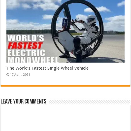
The World’s Fastest Single Wheel Vehicle
Leave Your Comments