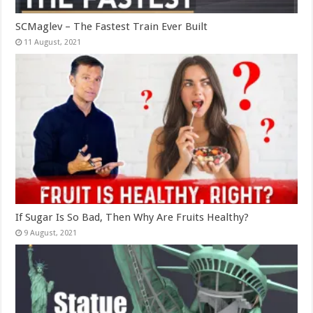
SCMaglev – The Fastest Train Ever Built
If Sugar Is So Bad, Then Why Are Fruits Healthy?