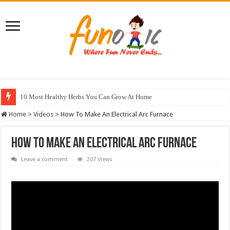
10 Most Healthy Herbs You Can Grow At Home
Home
>
Videos
>
How To Make An Electrical Arc Furnace
How To Make An Electrical Arc Furnace
Leave a comment
207 Views