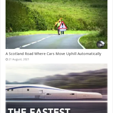
A Scotland Road Where Cars Move Uphill Automatically