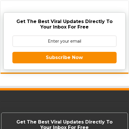
Get The Best Viral Updates Directly To
Your Inbox For Free
Subscribe Now
Get The Best Viral Updates Directly To
Your Inbox For Free