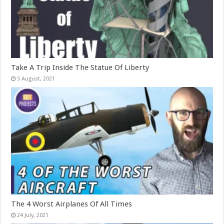
Take A Trip Inside The Statue Of Liberty
The 4 Worst Airplanes Of All Times