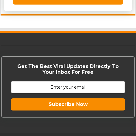
Get The Best Viral Updates Directly To
Your Inbox For Free
Subscribe Now