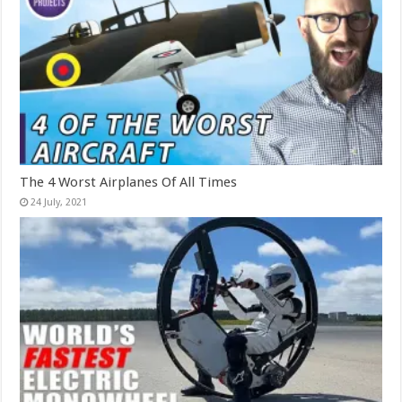
The 4 Worst Airplanes Of All Times