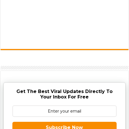
Get The Best Viral Updates Directly To
Your Inbox For Free
Subscribe Now