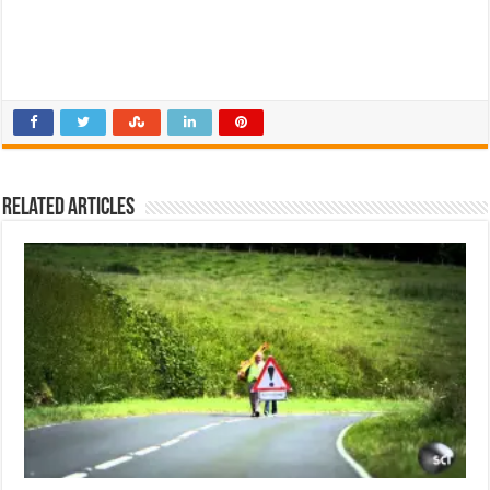
Related Articles