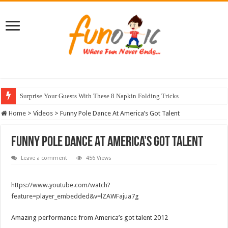
Surprise Your Guests With These 8 Napkin Folding Tricks
10 Most Healthy Herbs You Can Grow At Home
Home
>
Videos
>
Funny Pole Dance At America’s Got Talent
Funny Pole Dance At America’s Got Talent
Leave a comment
456 Views
https://www.youtube.com/watch?
feature=player_embedded&v=lZAWFajua7g
Amazing performance from America’s got talent 2012