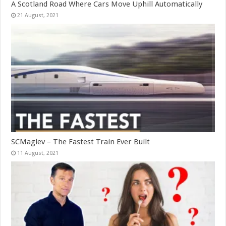
A Scotland Road Where Cars Move Uphill Automatically
SCMaglev – The Fastest Train Ever Built