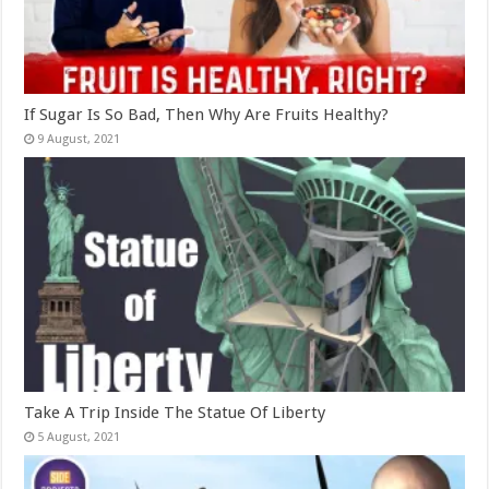
If Sugar Is So Bad, Then Why Are Fruits Healthy?
Take A Trip Inside The Statue Of Liberty