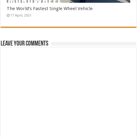
The World’s Fastest Single Wheel Vehicle
Leave Your Comments