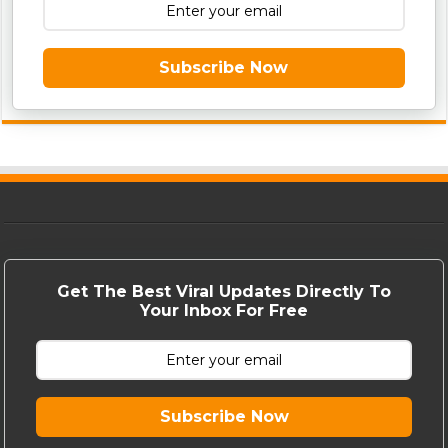
Subscribe Now
Get The Best Viral Updates Directly To
Your Inbox For Free
Subscribe Now