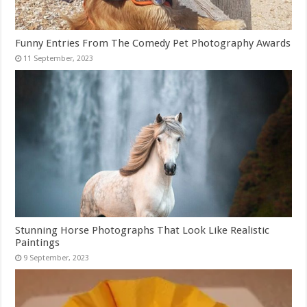
Funny Entries From The Comedy Pet Photography Awards
Stunning Horse Photographs That Look Like Realistic
Paintings