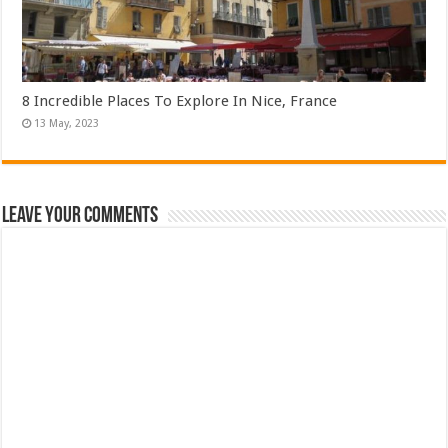
8 Incredible Places To Explore In Nice, France
Leave Your Comments