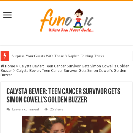
Surprise Your Guests With These 8 Napkin Folding Tricks
10 Most Healthy Herbs You Can Grow At Home
Home
>
Calysta Bevier: Teen Cancer Survivor Gets Simon Cowell's Golden
Buzzer
>
Calysta Bevier: Teen Cancer Survivor Gets Simon Cowell’s Golden
Buzzer
Calysta Bevier: Teen Cancer Survivor Gets
Simon Cowell’s Golden Buzzer
Leave a comment
25 Views