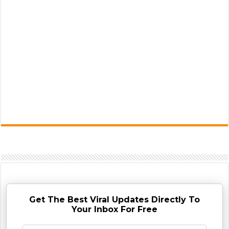
Get The Best Viral Updates Directly To
Your Inbox For Free