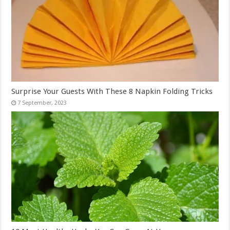
Surprise Your Guests With These 8 Napkin Folding Tricks