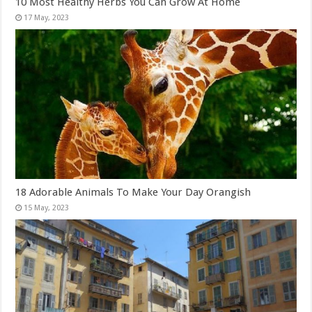
10 Most Healthy Herbs You Can Grow At Home
18 Adorable Animals To Make Your Day Orangish