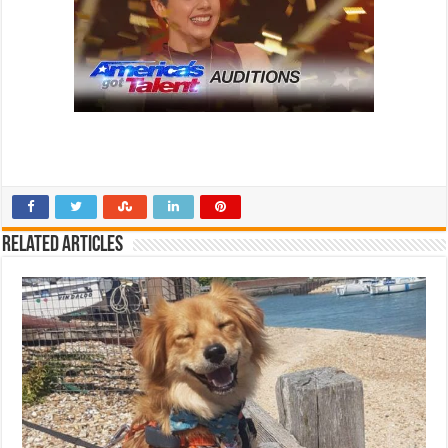
Related Articles