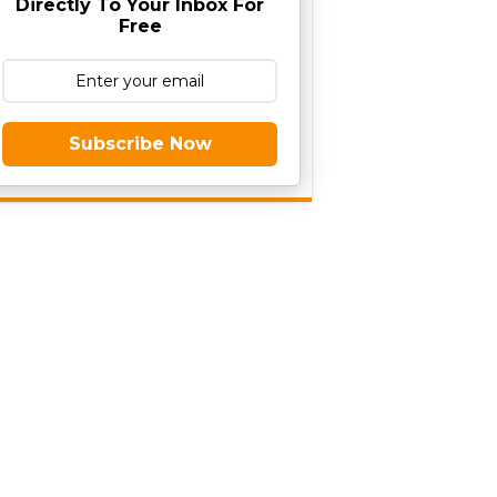
Directly To Your Inbox For
Free
Subscribe Now