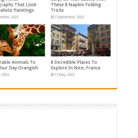
raphs That Look
These 8 Napkin Folding
alistic Paintings
Tricks
rable Animals To
8 Incredible Places To
our Day Orangish
Explore In Nice, France