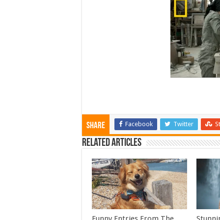
Facebook
Twitter
S
Share
Related Articles
Funny Entries From The
Stunni