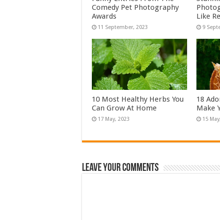
Comedy Pet Photography
Photog
Awards
Like Re
10 Most Healthy Herbs You
18 Ado
Can Grow At Home
Make Y
Leave Your Comments