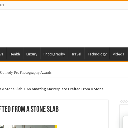
 Us
ve
Health
Luxury
Photography
Travel
Technology
Videos
 Comedy Pet Photography Awards
 A Stone Slab
>
An Amazing Masterpiece Crafted From A Stone
fted From A Stone Slab