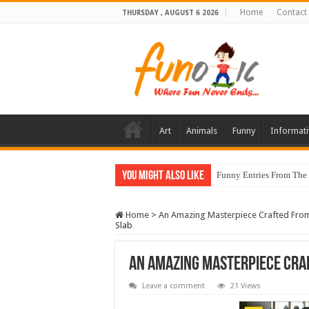
Home
Contact
THURSDAY , AUGUST 6 2026
Art
Animals
Funny
Informati
You Might Also Like
Funny Entries From The
Home
>
An Amazing Masterpiece Crafted From
Slab
An Amazing Masterpiece Cra
Leave a comment
21 Views