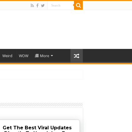
Weird
WOW
More
Get The Best Viral Updates