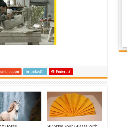
tumbleupon
LinkedIn
Pinterest
ng Horse
Surprise Your Guests With