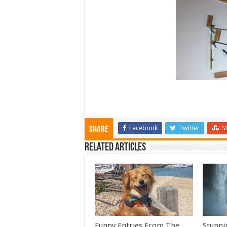
Facebook
Twitter
S
Share
Related Articles
Funny Entries From The
Stunni