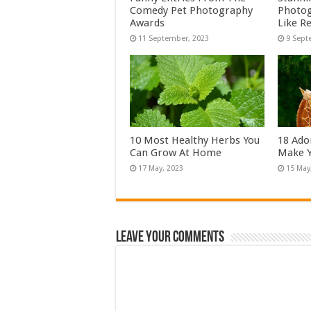
Comedy Pet Photography
Photog
Awards
Like Re
10 Most Healthy Herbs You
18 Ado
Can Grow At Home
Make Y
Leave Your Comments