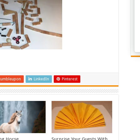
tumbleupon
LinkedIn
Pinterest
ng Horse
Surprise Your Guests With