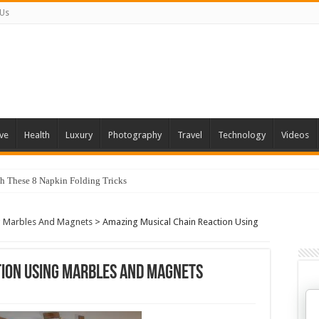
 Us
ve
Health
Luxury
Photography
Travel
Technology
Videos
th These 8 Napkin Folding Tricks
g Marbles And Magnets
>
Amazing Musical Chain Reaction Using
tion Using Marbles And Magnets