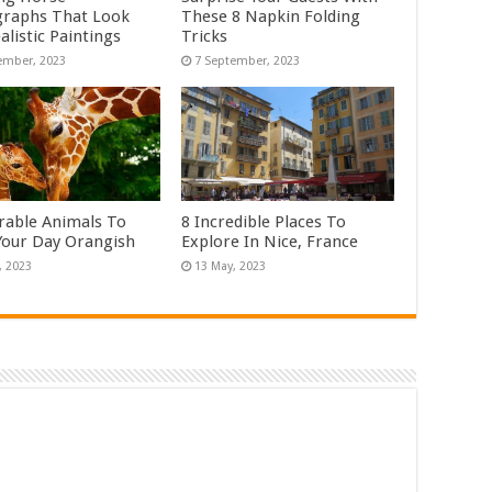
raphs That Look
These 8 Napkin Folding
alistic Paintings
Tricks
rable Animals To
8 Incredible Places To
our Day Orangish
Explore In Nice, France