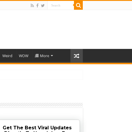
Weird
WOW
More
Get The Best Viral Updates