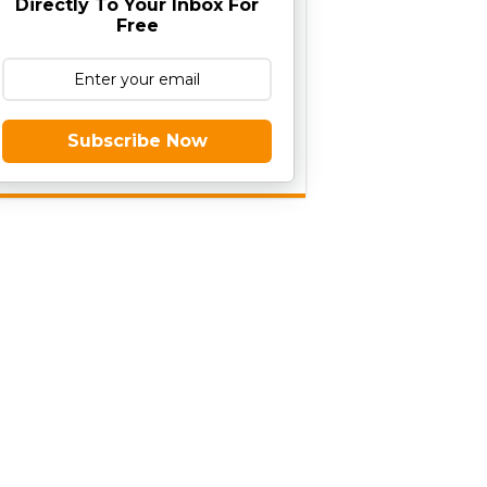
Directly To Your Inbox For
Free
Subscribe Now