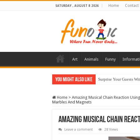
Home
Contact
SATURDAY , AUGUST 8 2026
Art
Animals
Funny
Informati
You Might Also Like
Surprise Your Guests Wi
Home
>
Amazing Musical Chain Reaction Usin
Marbles And Magnets
Amazing Musical Chain Reac
Leave a comment
28 Views