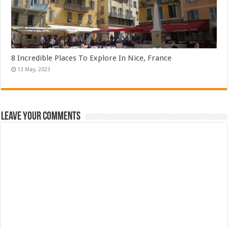
8 Incredible Places To Explore In Nice, France
Leave Your Comments