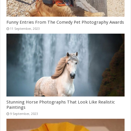
Funny Entries From The Comedy Pet Photography Awards
Stunning Horse Photographs That Look Like Realistic
Paintings