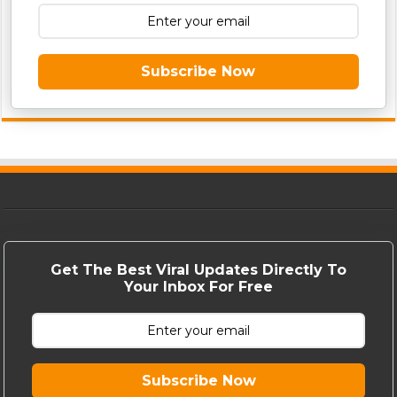
Subscribe Now
Get The Best Viral Updates Directly To
Your Inbox For Free
Subscribe Now