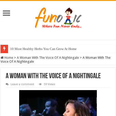
10 Most Healthy Herbs You Can Grow At Home
Home
>
A Woman With The Voice Of A Nightingale
>
A Woman With The
Voice Of A Nightingale
A Woman With The Voice Of A Nightingale
Leave a comment
59 Views