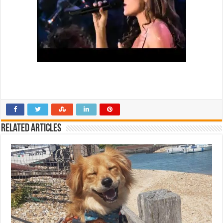
Related Articles