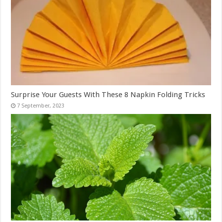
Surprise Your Guests With These 8 Napkin Folding Tricks