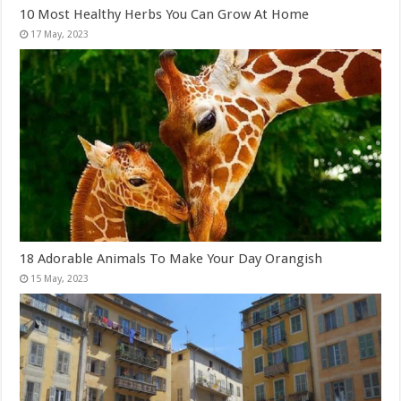
10 Most Healthy Herbs You Can Grow At Home
18 Adorable Animals To Make Your Day Orangish