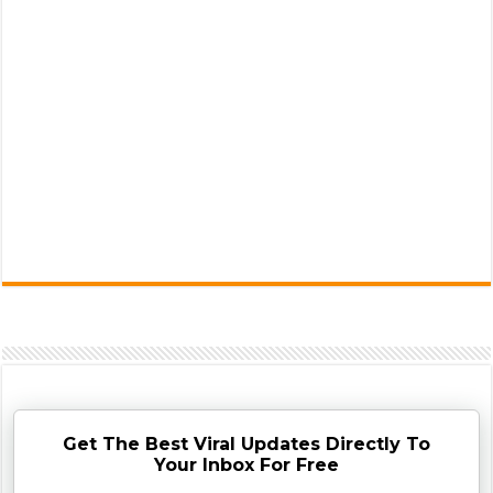
Get The Best Viral Updates Directly To
Your Inbox For Free