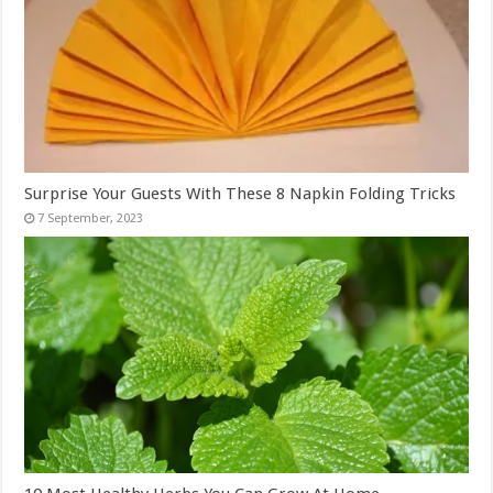
Surprise Your Guests With These 8 Napkin Folding Tricks