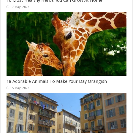
10 Most Healthy Herbs You Can Grow At Home
18 Adorable Animals To Make Your Day Orangish