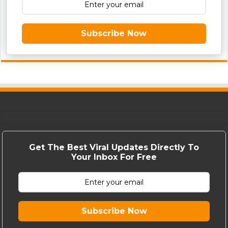
Subscribe Now
Get The Best Viral Updates Directly To
Your Inbox For Free
Subscribe Now