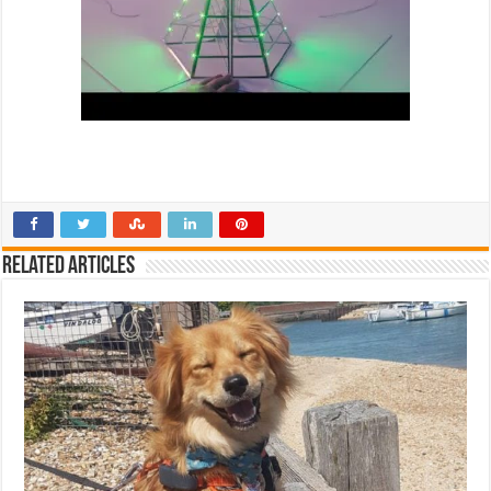
Related Articles