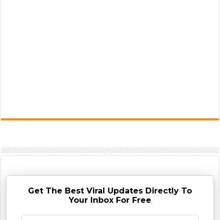
Get The Best Viral Updates Directly To
Your Inbox For Free