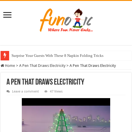
Surprise Your Guests With These 8 Napkin Folding Tricks
10 Most Healthy Herbs You Can Grow At Home
Home
>
A Pen That Draws Electricity
>
A Pen That Draws Electricity
A Pen That Draws Electricity
Leave a comment
47 Views