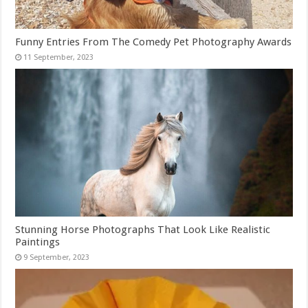
Funny Entries From The Comedy Pet Photography Awards
Stunning Horse Photographs That Look Like Realistic
Paintings