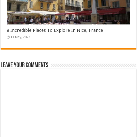
8 Incredible Places To Explore In Nice, France
Leave Your Comments