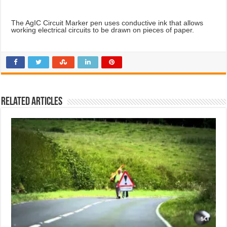
The AgIC Circuit Marker pen uses conductive ink that allows
working electrical circuits to be drawn on pieces of paper.
Related Articles