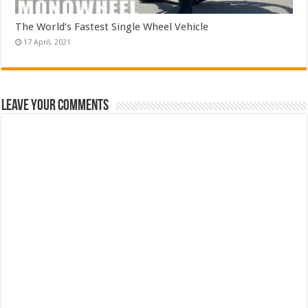
The World’s Fastest Single Wheel Vehicle
Leave Your Comments