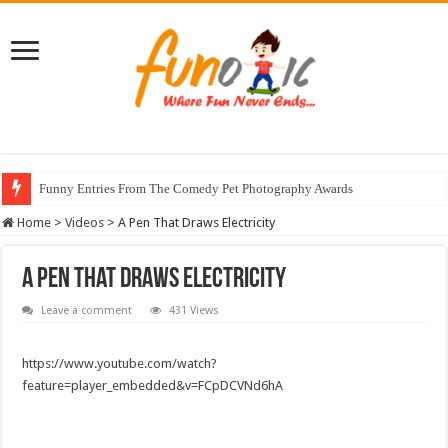
Funny Entries From The Comedy Pet Photography Awards
Home
>
Videos
>
A Pen That Draws Electricity
A Pen That Draws Electricity
Leave a comment
431 Views
https://www.youtube.com/watch?
feature=player_embedded&v=FCpDCVNd6hA