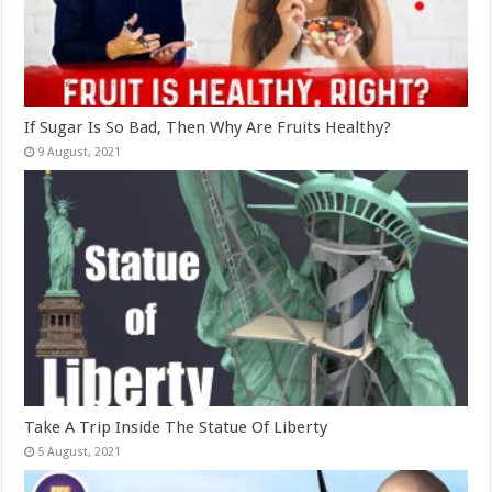
If Sugar Is So Bad, Then Why Are Fruits Healthy?
Take A Trip Inside The Statue Of Liberty