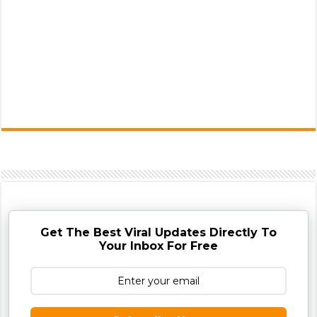
Get The Best Viral Updates Directly To
Your Inbox For Free