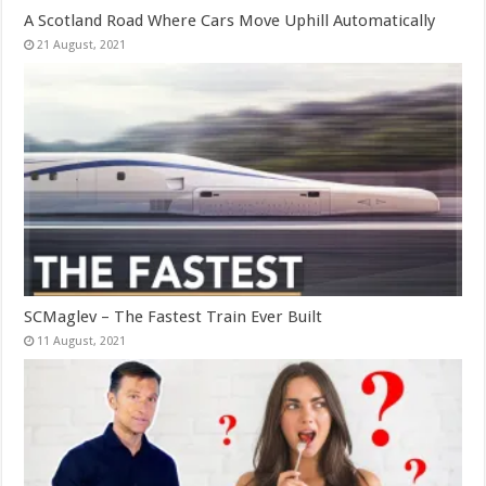
A Scotland Road Where Cars Move Uphill Automatically
SCMaglev – The Fastest Train Ever Built