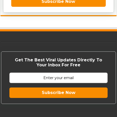
Subscribe Now
Get The Best Viral Updates Directly To
Your Inbox For Free
Subscribe Now