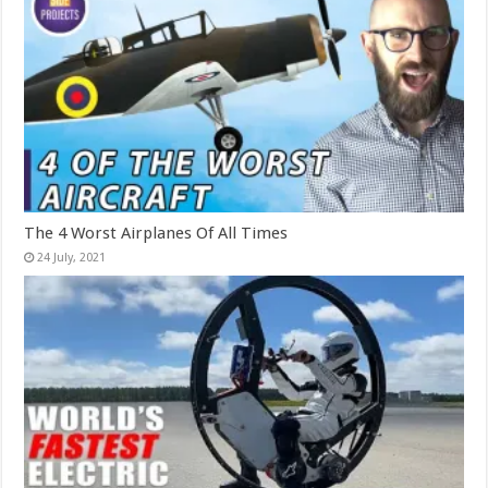
The 4 Worst Airplanes Of All Times