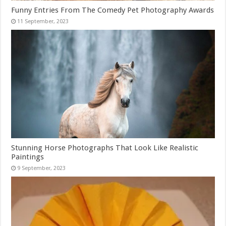
Funny Entries From The Comedy Pet Photography Awards
Stunning Horse Photographs That Look Like Realistic
Paintings