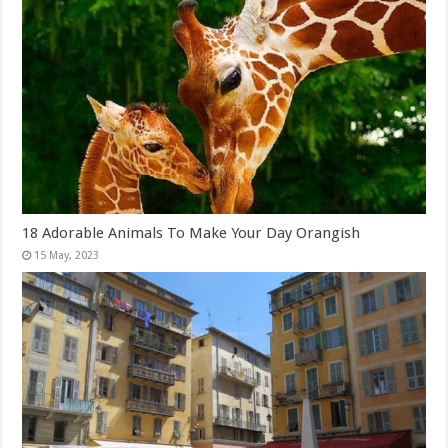
18 Adorable Animals To Make Your Day Orangish