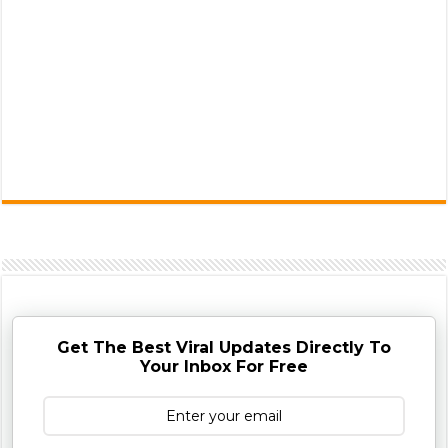
Get The Best Viral Updates Directly To
Your Inbox For Free