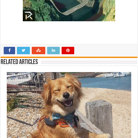
Related Articles