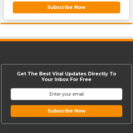
Subscribe Now
Get The Best Viral Updates Directly To
Your Inbox For Free
Subscribe Now