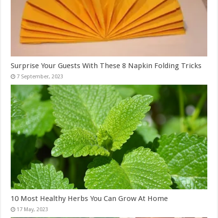
Surprise Your Guests With These 8 Napkin Folding Tricks
10 Most Healthy Herbs You Can Grow At Home