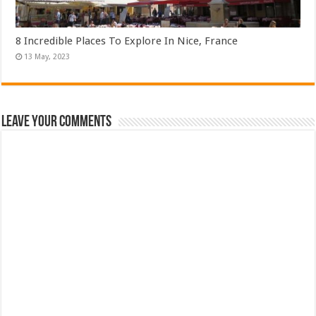
8 Incredible Places To Explore In Nice, France
Leave Your Comments