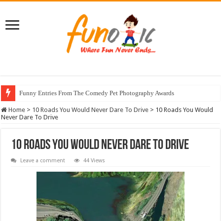
Funny Entries From The Comedy Pet Photography Awards
Home
>
10 Roads You Would Never Dare To Drive
>
10 Roads You Would
Never Dare To Drive
10 Roads You Would Never Dare To Drive
Leave a comment
44 Views