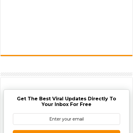
Get The Best Viral Updates Directly To
Your Inbox For Free