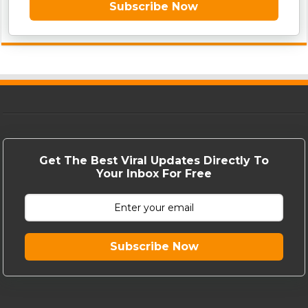
Subscribe Now
Get The Best Viral Updates Directly To
Your Inbox For Free
Subscribe Now