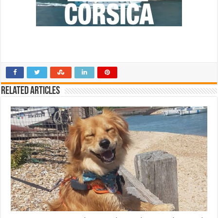
Related Articles