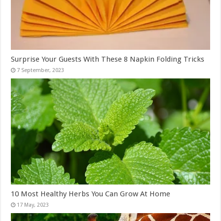
Surprise Your Guests With These 8 Napkin Folding Tricks
10 Most Healthy Herbs You Can Grow At Home