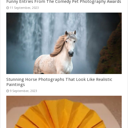
Funny Entries From The Comedy Pet Photography Awards
Stunning Horse Photographs That Look Like Realistic
Paintings