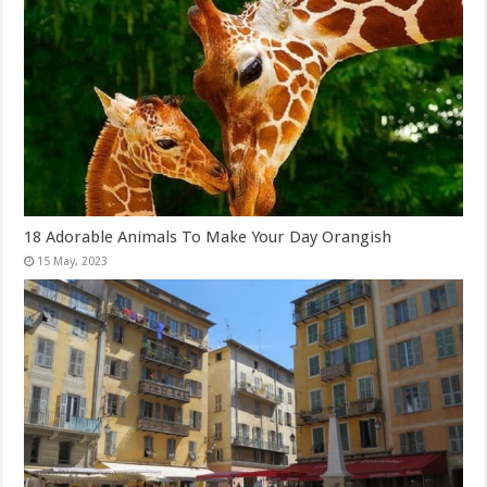
18 Adorable Animals To Make Your Day Orangish