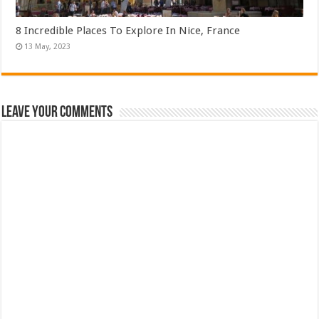
8 Incredible Places To Explore In Nice, France
Leave Your Comments