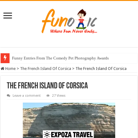
Funny Entries From The Comedy Pet Photography Awards
Home
>
The French Island Of Corsica
>
The French Island Of Corsica
The French Island Of Corsica
Leave a comment
27 Views