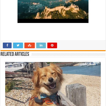
Related Articles