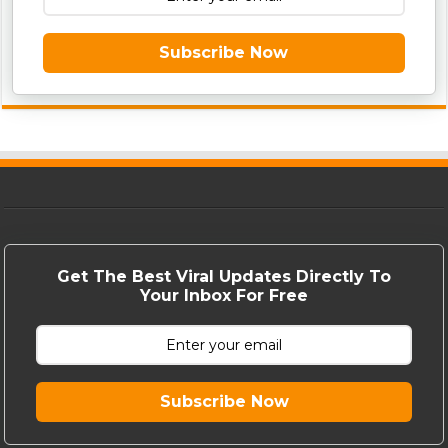
Subscribe Now
Get The Best Viral Updates Directly To
Your Inbox For Free
Subscribe Now