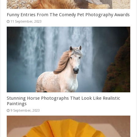
Funny Entries From The Comedy Pet Photography Awards
Stunning Horse Photographs That Look Like Realistic
Paintings