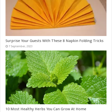
Surprise Your Guests With These 8 Napkin Folding Tricks
10 Most Healthy Herbs You Can Grow At Home