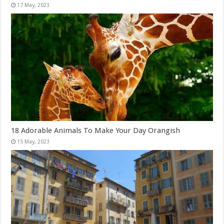
18 Adorable Animals To Make Your Day Orangish