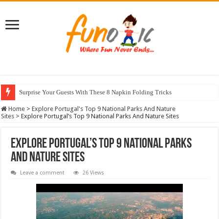
Surprise Your Guests With These 8 Napkin Folding Tricks
10 Most Healthy Herbs You Can Grow At Home
Home
>
Explore Portugal's Top 9 National Parks And Nature
Sites
>
Explore Portugal’s Top 9 National Parks And Nature Sites
Explore Portugal’s Top 9 National Parks
And Nature Sites
Leave a comment
26 Views