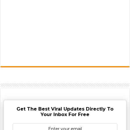
Get The Best Viral Updates Directly To
Your Inbox For Free