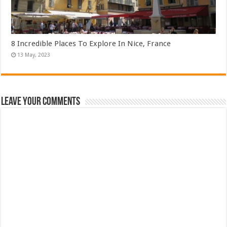
8 Incredible Places To Explore In Nice, France
Leave Your Comments