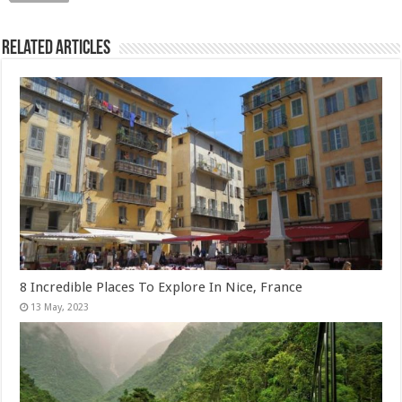
Related Articles
8 Incredible Places To Explore In Nice, France