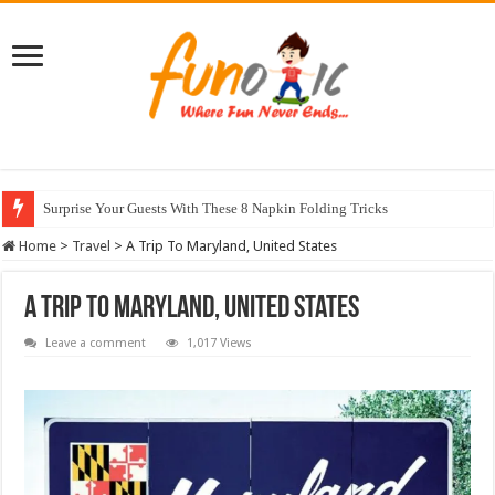
Surprise Your Guests With These 8 Napkin Folding Tricks
10 Most Healthy Herbs You Can Grow At Home
Home
>
Travel
>
A Trip To Maryland, United States
A Trip To Maryland, United States
Leave a comment
1,017 Views