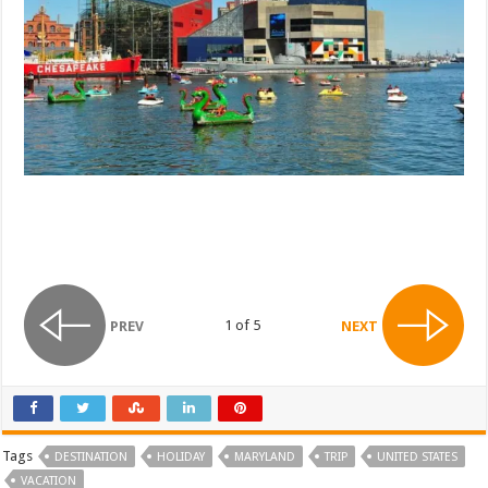
1 of 5
PREV
NEXT
Tags
DESTINATION
HOLIDAY
MARYLAND
TRIP
UNITED STATES
VACATION