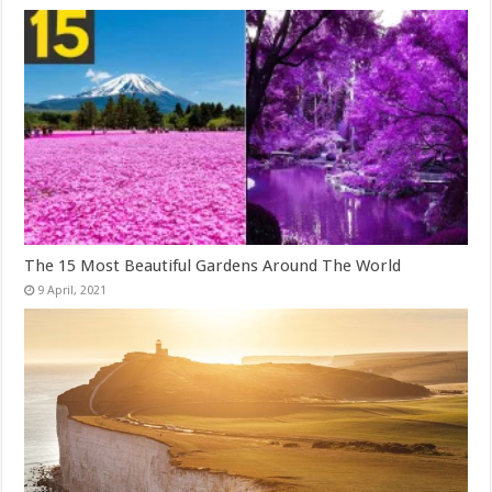
The 15 Most Beautiful Gardens Around The World