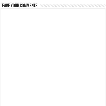
Leave Your Comments