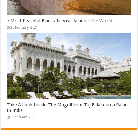
7 Most Peaceful Places To Visit Around The World
Take A Look Inside The Magnificent Taj Falaknuma Palace
In India