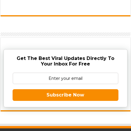
Get The Best Viral Updates Directly To
Your Inbox For Free
Subscribe Now