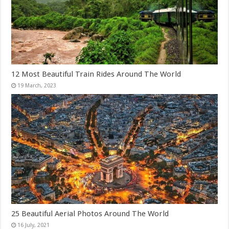
12 Most Beautiful Train Rides Around The World
25 Beautiful Aerial Photos Around The World