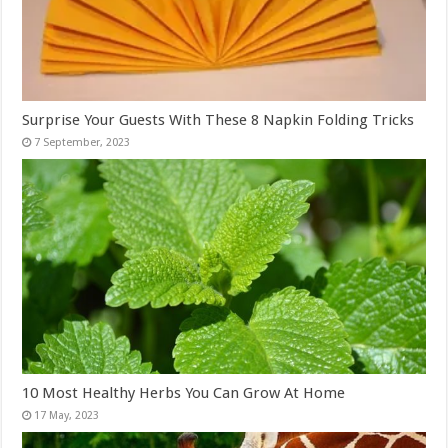
Surprise Your Guests With These 8 Napkin Folding Tricks
10 Most Healthy Herbs You Can Grow At Home