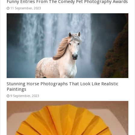
Funny Entries From The Comedy Pet Photography Awards
Stunning Horse Photographs That Look Like Realistic
Paintings