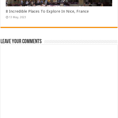
8 Incredible Places To Explore In Nice, France
Leave Your Comments