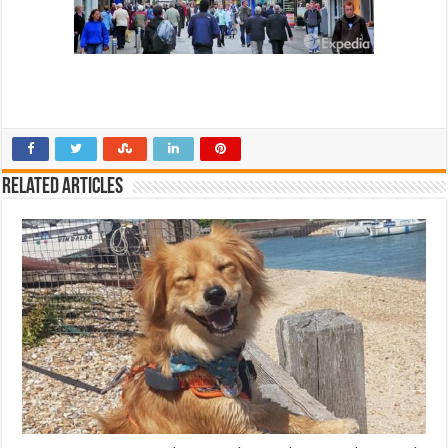
Related Articles