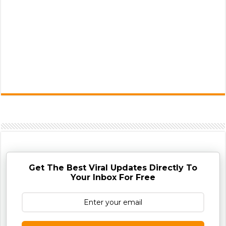
Get The Best Viral Updates Directly To
Your Inbox For Free