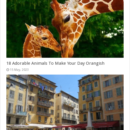
18 Adorable Animals To Make Your Day Orangish