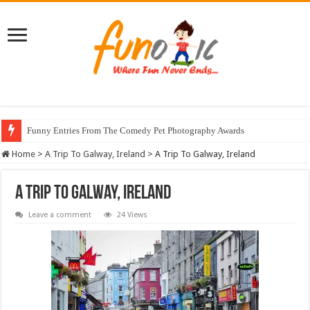
Funny Entries From The Comedy Pet Photography Awards
Home
>
A Trip To Galway, Ireland
>
A Trip To Galway, Ireland
A Trip To Galway, Ireland
Leave a comment
24 Views