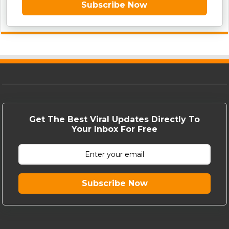
Subscribe Now
Get The Best Viral Updates Directly To
Your Inbox For Free
Subscribe Now