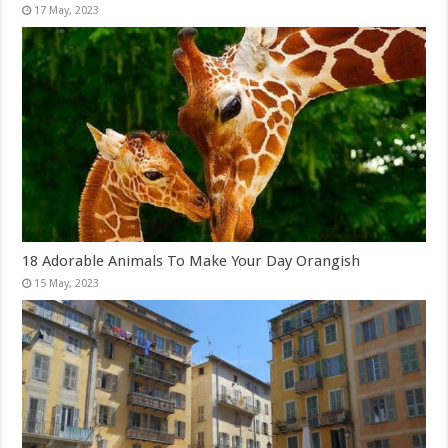
18 Adorable Animals To Make Your Day Orangish