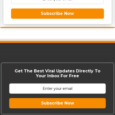
Subscribe Now
Get The Best Viral Updates Directly To
Your Inbox For Free
Subscribe Now