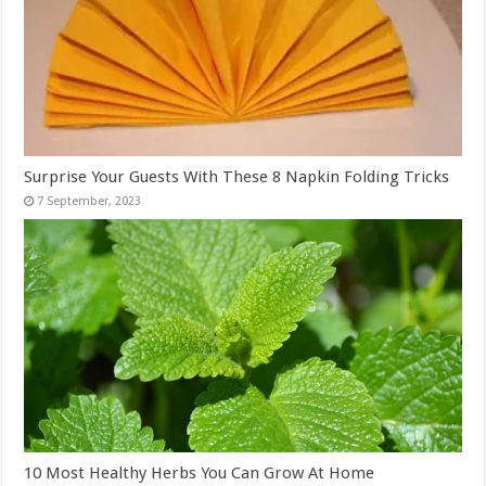
Surprise Your Guests With These 8 Napkin Folding Tricks
10 Most Healthy Herbs You Can Grow At Home