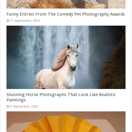
Funny Entries From The Comedy Pet Photography Awards
Stunning Horse Photographs That Look Like Realistic
Paintings