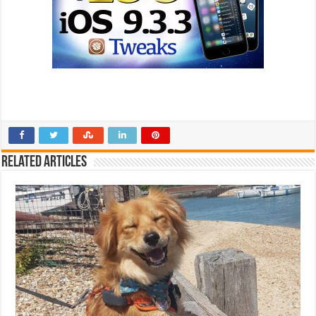
Related Articles