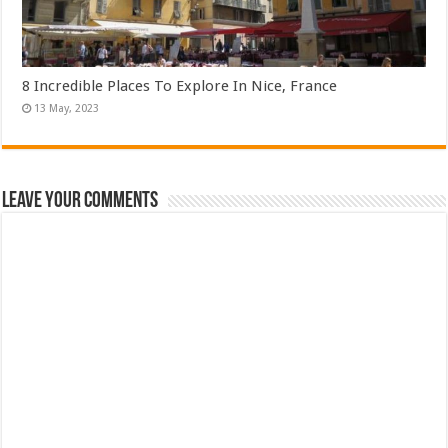
8 Incredible Places To Explore In Nice, France
Leave Your Comments