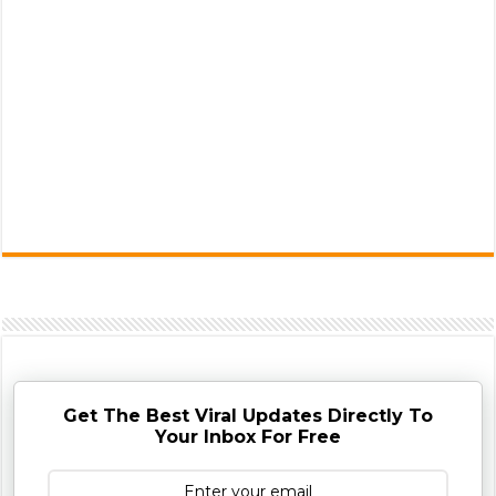
Get The Best Viral Updates Directly To
Your Inbox For Free