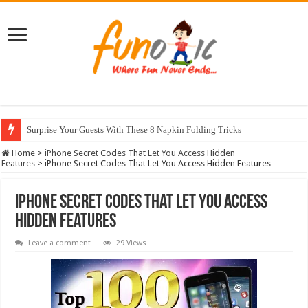
Surprise Your Guests With These 8 Napkin Folding Tricks
10 Most Healthy Herbs You Can Grow At Home
Home
>
iPhone Secret Codes That Let You Access Hidden
Features
>
iPhone Secret Codes That Let You Access Hidden Features
iPhone Secret Codes That Let You Access
Hidden Features
Leave a comment
29 Views