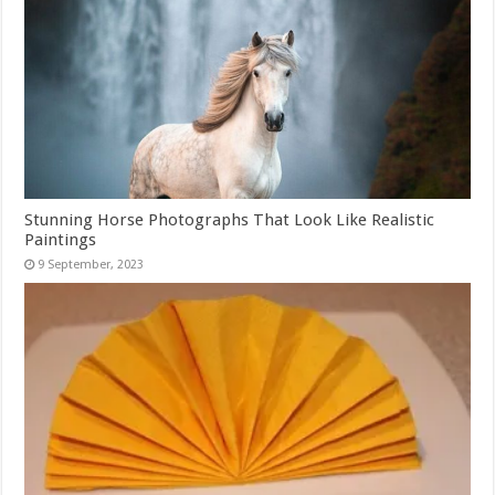
Stunning Horse Photographs That Look Like Realistic
Paintings