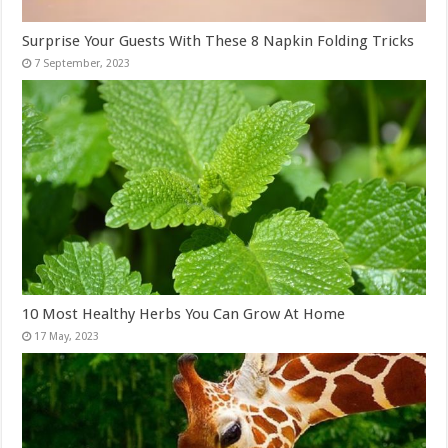
Surprise Your Guests With These 8 Napkin Folding Tricks
10 Most Healthy Herbs You Can Grow At Home