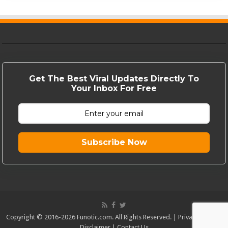
Get The Best Viral Updates Directly To
Your Inbox For Free
Subscribe Now
Copyright © 2016-2026 Funotic.com. All Rights Reserved. |
Privacy Policy
|
Disclaimer
|
Contact Us