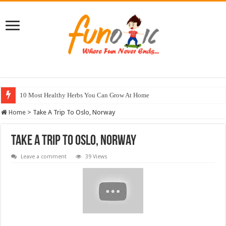
10 Most Healthy Herbs You Can Grow At Home
Home
>
Take A Trip To Oslo, Norway
Take A Trip To Oslo, Norway
Leave a comment
39 Views