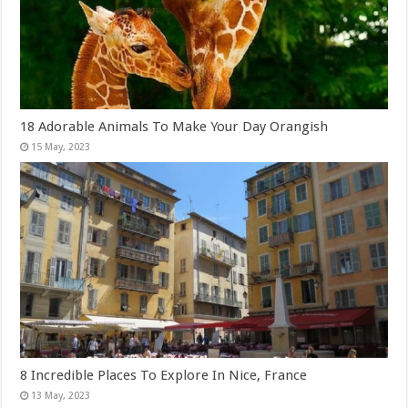
18 Adorable Animals To Make Your Day Orangish
8 Incredible Places To Explore In Nice, France