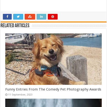
Related Articles
Funny Entries From The Comedy Pet Photography Awards