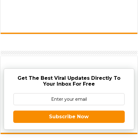
Get The Best Viral Updates Directly To
Your Inbox For Free
Subscribe Now