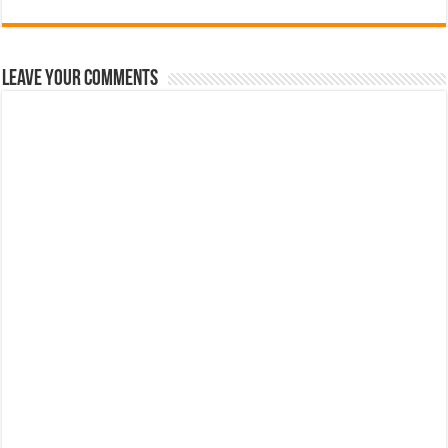
Leave Your Comments