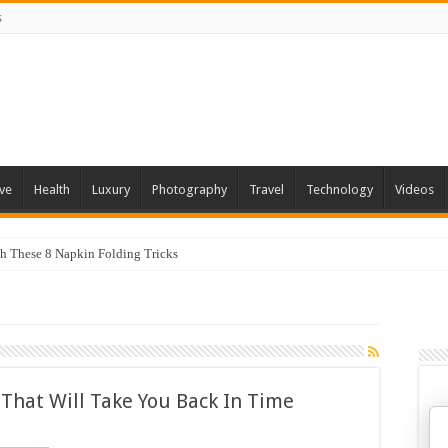
s
ve
Health
Luxury
Photography
Travel
Technology
Videos
th These 8 Napkin Folding Tricks
s That Will Take You Back In Time