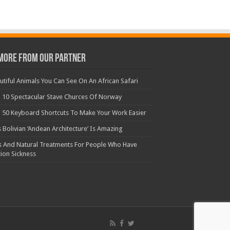
More From Our Partner
utiful Animals You Can See On An African Safari
 10 Spectacular Stave Churces Of Norway
 50 Keyboard Shortcuts To Make Your Work Easier
s Bolivian ‘Andean Architecture’ Is Amazing
s And Natural Treatments For People Who Have
ion Sickness