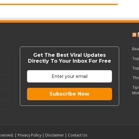
Bea
Get The Best Viral Updates
Top
Directly To Your Inbox For Free
c
Top
Thi
Tip
Mot
Subscribe Now
eserved. |
Privacy Policy
|
Disclaimer
|
Contact Us