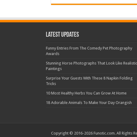
Latest Updates
Funny Entries From The Comedy Pet Photography
Awards
Stunning Horse Photographs That Look Like Realisti
Paintings
Surprise Your Guests With These 8 Napkin Folding
Tricks
10 Most Healthy Herbs You Can Grow At Home
18 Adorable Animals To Make Your Day Orangish
Copyright © 2016-2026 Funotic.com. All Rights R