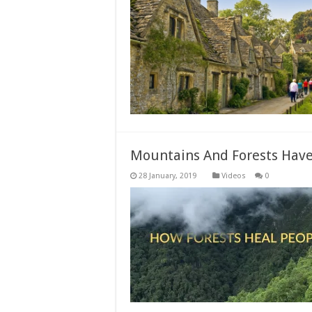
Mountains And Forests Have 
Videos
0