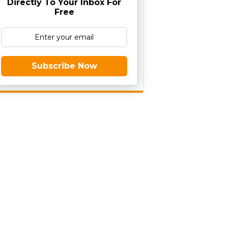
Directly To Your Inbox For
Free
Subscribe Now