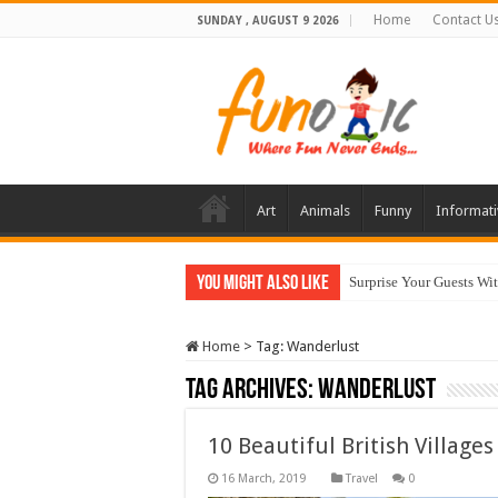
Home
Contact U
SUNDAY , AUGUST 9 2026
Art
Animals
Funny
Informati
You Might Also Like
Surprise Your Guests Wi
Home
>
Tag:
Wanderlust
Tag Archives:
Wanderlust
10 Beautiful British Village
Travel
0