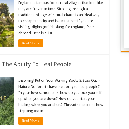
England is famous for its rural villages that look like
they are frozen in time. Strolling through a
traditional village with rural charm is an ideal way
to escape the city and is a must-see if you are
visiting Blighty (British slang for England) from
abroad. Here is a list …
Read More »
The Ability To Heal People
Inspiring! Put on Your Walking Boots & Step Out in
Nature Do forests have the ability to heal people?
In your lowest moments, how do you pick yourself
up when you are down? How do you start your
healing when you are hurt? This video explains how
stepping out in …
Read More »