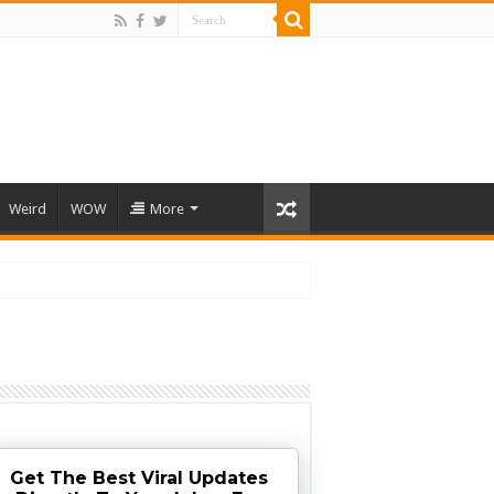
Weird
WOW
More
Get The Best Viral Updates