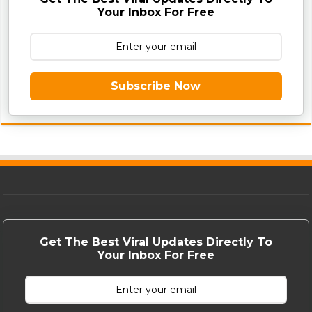
Your Inbox For Free
Subscribe Now
Get The Best Viral Updates Directly To
Your Inbox For Free