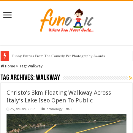
Funny Entries From The Comedy Pet Photography Awards
Home
>
Tag:
Walkway
Tag Archives:
Walkway
Christo’s 3km Floating Walkway Across
Italy’s Lake Iseo Open To Public
Technology
0