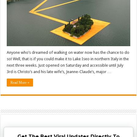
Anyone who’s dreamed of walking on water now has the chance to do
so! Well, that is if you could make it to Lake Iseo in northern Italy in the
next three weeks. Just opened on Saturday and accessible until July
3rd is Christo’s and his late wife’s, Jeanne-Claude’s, major …
Read More »
Get The Best Viral Updates Directly To