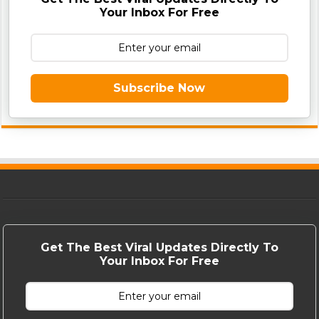
Your Inbox For Free
Subscribe Now
Get The Best Viral Updates Directly To
Your Inbox For Free