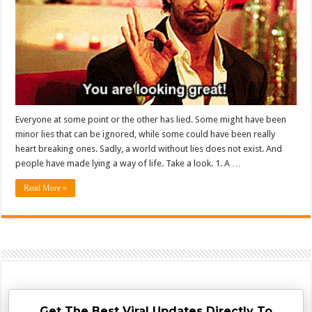
Everyone at some point or the other has lied. Some might have been
minor lies that can be ignored, while some could have been really
heart breaking ones. Sadly, a world without lies does not exist. And
people have made lying a way of life. Take a look. 1. A …
Read More »
Get The Best Viral Updates Directly To