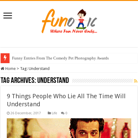
Funny Entries From The Comedy Pet Photography Awards
Home
>
Tag:
Understand
Tag Archives:
Understand
9 Things People Who Lie All The Time Will
Understand
Life
0