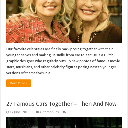
Our favorite celebrities are finally back posing together with their
younger selves and making us smile from ear to ear! He is a Dutch
graphic designer who regularly puts up new photos of famous movie
stars, musicians, and other celebrity figures posing next to younger
versions of themselves in a …
Read More »
27 Famous Cars Together – Then And Now
Automobiles
0