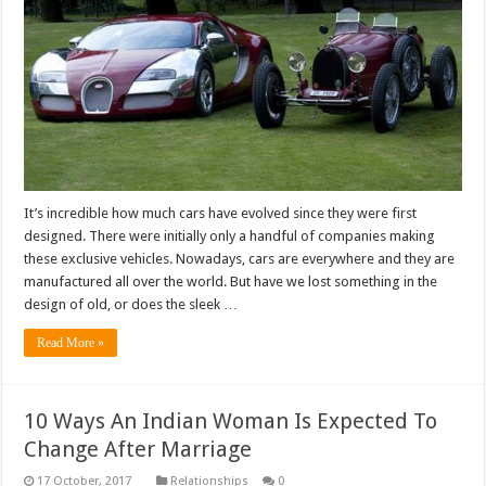
It’s incredible how much cars have evolved since they were first
designed. There were initially only a handful of companies making
these exclusive vehicles. Nowadays, cars are everywhere and they are
manufactured all over the world. But have we lost something in the
design of old, or does the sleek …
Read More »
10 Ways An Indian Woman Is Expected To
Change After Marriage
Relationships
0