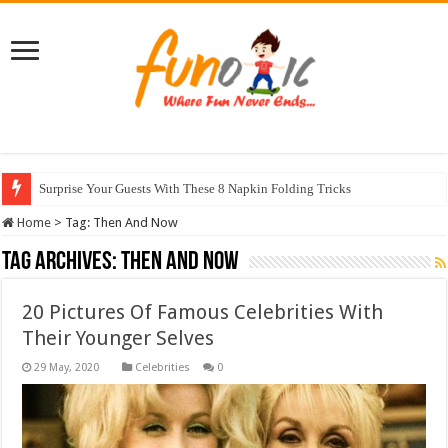
Surprise Your Guests With These 8 Napkin Folding Tricks
Home
>
Tag:
Then And Now
Tag Archives:
Then And Now
20 Pictures Of Famous Celebrities With
Their Younger Selves
Celebrities
0