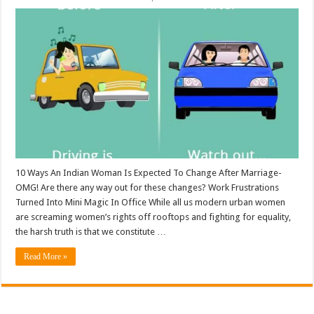
10 Ways An Indian Woman Is Expected To Change After Marriage-
OMG! Are there any way out for these changes? Work Frustrations
Turned Into Mini Magic In Office While all us modern urban women
are screaming women’s rights off rooftops and fighting for equality,
the harsh truth is that we constitute …
Read More »