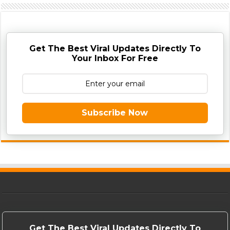
Get The Best Viral Updates Directly To
Your Inbox For Free
Subscribe Now
Get The Best Viral Updates Directly To