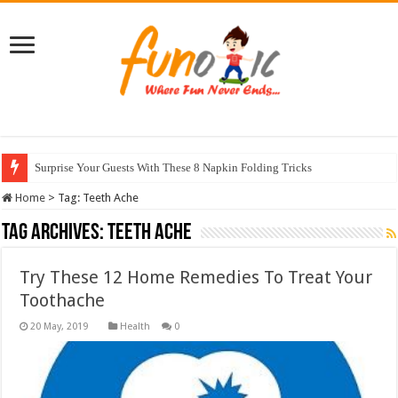
Surprise Your Guests With These 8 Napkin Folding Tricks
Home
>
Tag:
Teeth Ache
Tag Archives:
Teeth Ache
Try These 12 Home Remedies To Treat Your
Toothache
Health
0