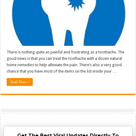
There is nothing quite as painful and frustrating as a toothache. The
good news is that you can treat the toothache with a dozen natural
home remedies to help alleviate the pain. There’s also a very good
chance that you have most of the items on the list inside your …
Read More »
Get The Best Viral Updates Directly To