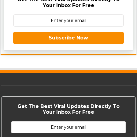
Your Inbox For Free
Subscribe Now
Get The Best Viral Updates Directly To
Your Inbox For Free