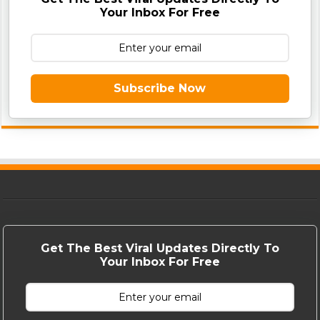
Your Inbox For Free
Subscribe Now
Get The Best Viral Updates Directly To
Your Inbox For Free