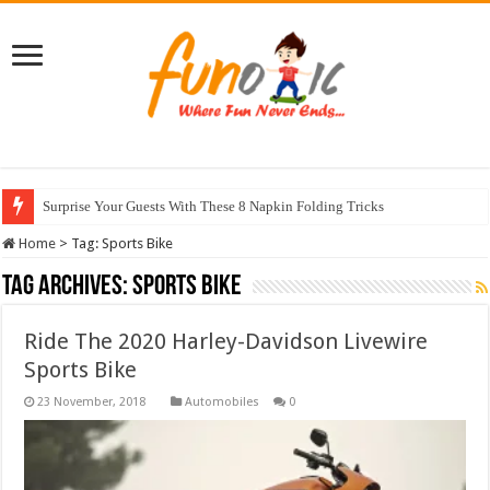
Surprise Your Guests With These 8 Napkin Folding Tricks
Home
>
Tag:
Sports Bike
Tag Archives:
Sports Bike
Ride The 2020 Harley-Davidson Livewire
Sports Bike
Automobiles
0