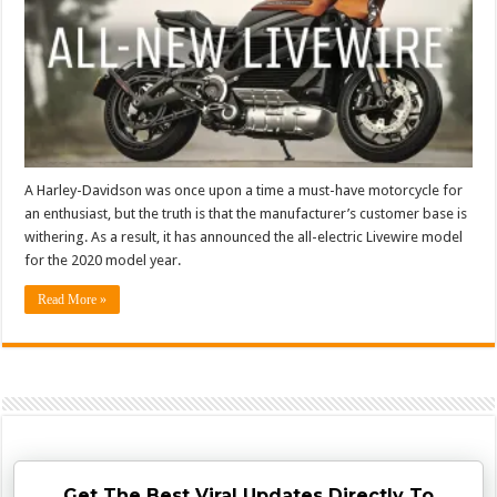
A Harley-Davidson was once upon a time a must-have motorcycle for
an enthusiast, but the truth is that the manufacturer’s customer base is
withering. As a result, it has announced the all-electric Livewire model
for the 2020 model year.
Read More »
Get The Best Viral Updates Directly To