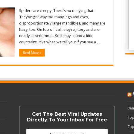
Spiders are creepy. There’s no denying that.
They’ve got way too many legs and eyes,
disproportionately large mandibles, and many are
hairy, too. On top of it all, they’re jittery and are
nearly all venomous. So it may sound a little
counterintuitive when we tell you: if you see a …
Read More »
Bea
Get The Best Viral Updates
Top
Directly To Your Inbox For Free
c
Top