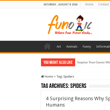
Home
Contact
SATURDAY , AUGUST 8 2026
Art
Animals
Funny
Informati
You Might Also Like
Surprise Your Guests Wi
Home
>
Tag:
Spiders
Tag Archives:
Spiders
4 Surprising Reasons Why S
Humans