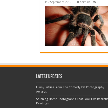
Animals
0
Latest Updates
Funny Entries From The Comedy Pet Photography
Awards
Stunning Horse Photographs That Look Like Realisti
Paintings