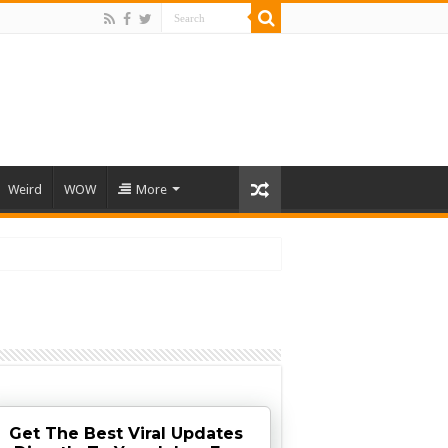
Weird
WOW
More
Get The Best Viral Updates