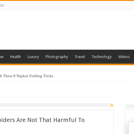
 Us
ve
Health
Luxury
Photography
Travel
Technology
Videos
th These 8 Napkin Folding Tricks
piders Are Not That Harmful To