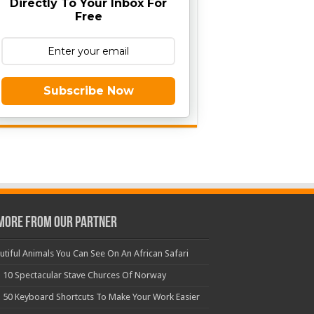
Directly To Your Inbox For
Free
Subscribe Now
More From Our Partner
utiful Animals You Can See On An African Safari
 10 Spectacular Stave Churces Of Norway
 50 Keyboard Shortcuts To Make Your Work Easier