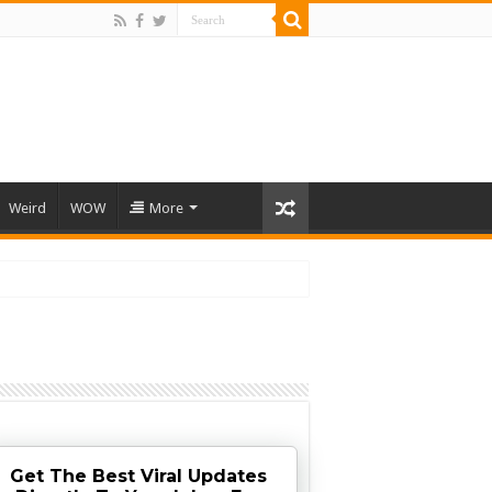
Weird
WOW
More
Get The Best Viral Updates