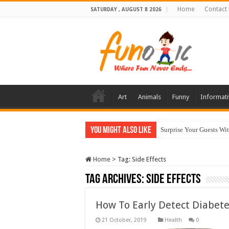
Home
Contact
SATURDAY , AUGUST 8 2026
Art
Animals
Funny
Informati
You Might Also Like
Surprise Your Guests Wi
Home
>
Tag:
Side Effects
Tag Archives:
Side Effects
How To Early Detect Diabete
Health
0