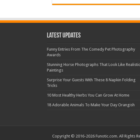
Latest Updates
Funny Entries From The Comedy Pet Photography
Awards
Stunning Horse Photographs That Look Like Realisti
Paintings
Surprise Your Guests With These 8 Napkin Folding
Tricks
10 Most Healthy Herbs You Can Grow At Home
18 Adorable Animals To Make Your Day Orangish
Copyright © 2016-2026 Funotic.com. All Rights R