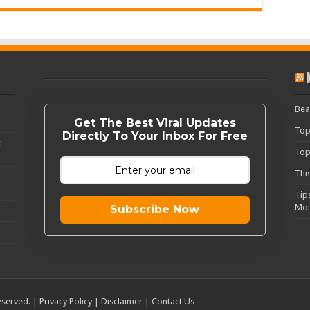
Bea
Get The Best Viral Updates
Top
Directly To Your Inbox For Free
c
Top
Thi
Tip
Mot
Subscribe Now
eserved. |
Privacy Policy
|
Disclaimer
|
Contact Us