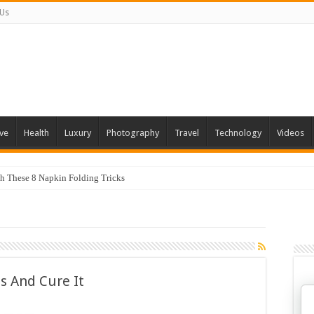
 Us
ve
Health
Luxury
Photography
Travel
Technology
Videos
th These 8 Napkin Folding Tricks
s And Cure It