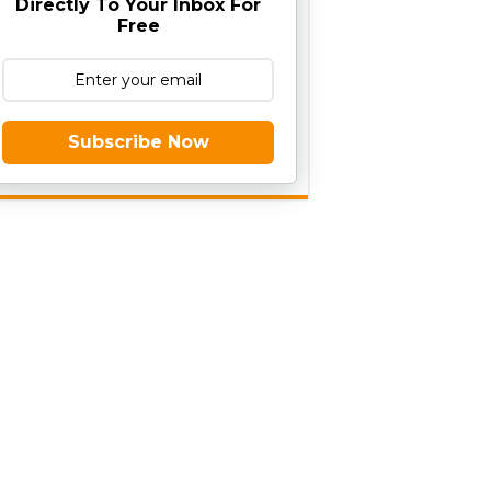
Directly To Your Inbox For
Free
Subscribe Now