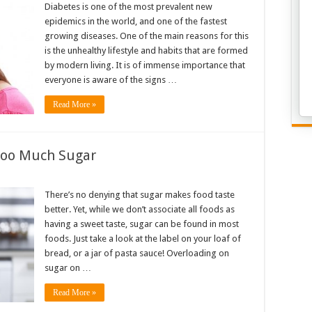
Diabetes is one of the most prevalent new
epidemics in the world, and one of the fastest
growing diseases. One of the main reasons for this
is the unhealthy lifestyle and habits that are formed
by modern living. It is of immense importance that
everyone is aware of the signs …
Read More »
 Too Much Sugar
There’s no denying that sugar makes food taste
better. Yet, while we don’t associate all foods as
having a sweet taste, sugar can be found in most
foods. Just take a look at the label on your loaf of
bread, or a jar of pasta sauce! Overloading on
sugar on …
Read More »