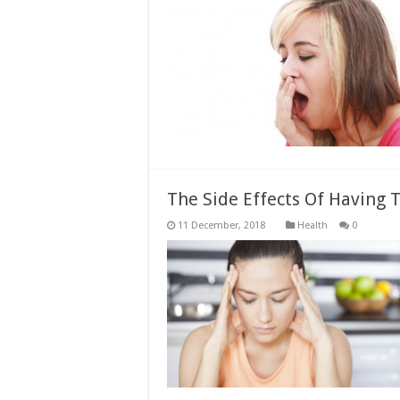
The Side Effects Of Having
Health
0