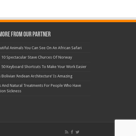
More From Our Partner
utiful Animals You Can See On An African Safari
 10 Spectacular Stave Churces Of Norway
 50 Keyboard Shortcuts To Make Your Work Easier
s Bolivian ‘Andean Architecture’ Is Amazing
s And Natural Treatments For People Who Have
ion Sickness