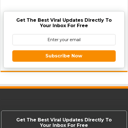
Get The Best Viral Updates Directly To
Your Inbox For Free
Subscribe Now
Get The Best Viral Updates Directly To
Your Inbox For Free