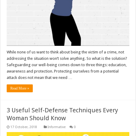
While none of us want to think about being the victim of a crime, not
addressing the situation won’t solve anything. So what is the solution?
Safeguarding our well-being comes down to three things: education,
awareness and protection. Protecting ourselves from a potential
attack does not mean that we need …
Read More »
3 Useful Self-Defense Techniques Every
Woman Should Know
Informative
0