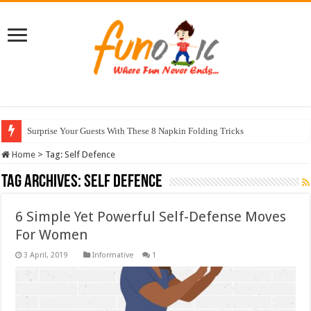
Surprise Your Guests With These 8 Napkin Folding Tricks
Home
>
Tag:
Self Defence
Tag Archives:
Self Defence
6 Simple Yet Powerful Self-Defense Moves
For Women
Informative
1