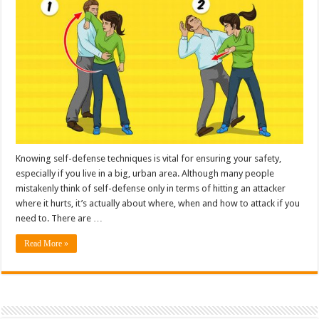
Knowing self-defense techniques is vital for ensuring your safety,
especially if you live in a big, urban area. Although many people
mistakenly think of self-defense only in terms of hitting an attacker
where it hurts, it’s actually about where, when and how to attack if you
need to. There are …
Read More »