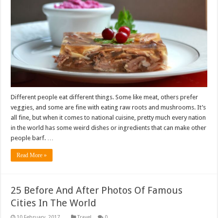
Different people eat different things. Some like meat, others prefer
veggies, and some are fine with eating raw roots and mushrooms. It’s
all fine, but when it comes to national cuisine, pretty much every nation
in the world has some weird dishes or ingredients that can make other
people barf. …
Read More »
25 Before And After Photos Of Famous
Cities In The World
Travel
0