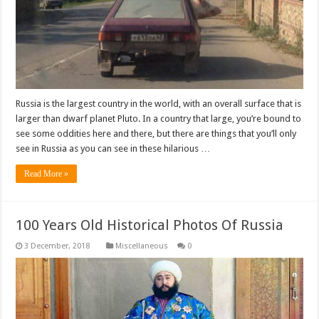
Russia is the largest country in the world, with an overall surface that is
larger than dwarf planet Pluto. In a country that large, you’re bound to
see some oddities here and there, but there are things that you’ll only
see in Russia as you can see in these hilarious …
Read More »
100 Years Old Historical Photos Of Russia
Miscellaneous
0