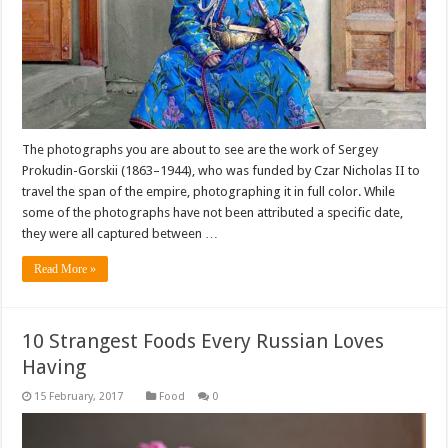
The photographs you are about to see are the work of Sergey
Prokudin-Gorskii (1863–1944), who was funded by Czar Nicholas II to
travel the span of the empire, photographing it in full color. While
some of the photographs have not been attributed a specific date,
they were all captured between …
Read More »
10 Strangest Foods Every Russian Loves
Having
Food
0