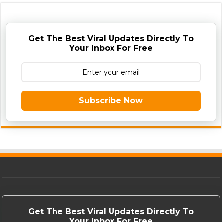
Get The Best Viral Updates Directly To
Your Inbox For Free
Subscribe Now
Get The Best Viral Updates Directly To
Your Inbox For Free