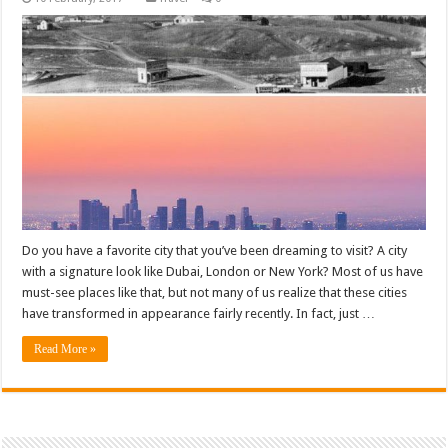
Do you have a favorite city that you’ve been dreaming to visit? A city
with a signature look like Dubai, London or New York? Most of us have
must-see places like that, but not many of us realize that these cities
have transformed in appearance fairly recently. In fact, just …
Read More »