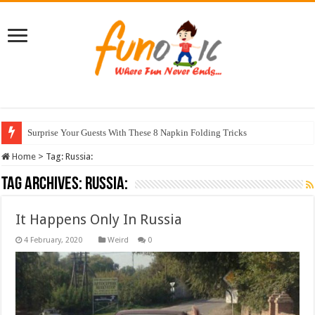
Surprise Your Guests With These 8 Napkin Folding Tricks
Home
>
Tag:
Russia:
Tag Archives:
Russia:
It Happens Only In Russia
Weird
0