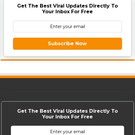
Get The Best Viral Updates Directly To
Your Inbox For Free
Subscribe Now
Get The Best Viral Updates Directly To
Your Inbox For Free