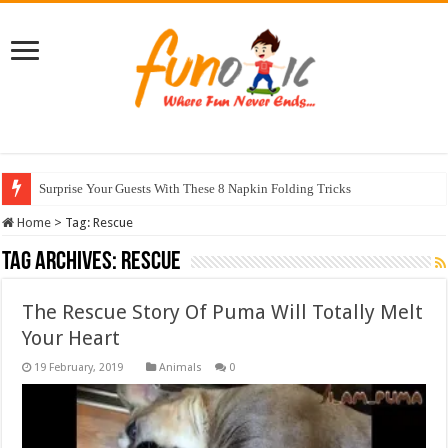
Surprise Your Guests With These 8 Napkin Folding Tricks
Home
>
Tag:
Rescue
Tag Archives:
Rescue
The Rescue Story Of Puma Will Totally Melt
Your Heart
Animals
0