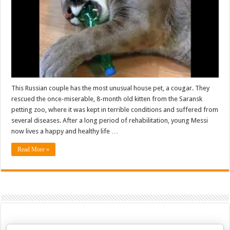
This Russian couple has the most unusual house pet, a cougar. They
rescued the once-miserable, 8-month old kitten from the Saransk
petting zoo, where it was kept in terrible conditions and suffered from
several diseases. After a long period of rehabilitation, young Messi
now lives a happy and healthy life …
Read More »