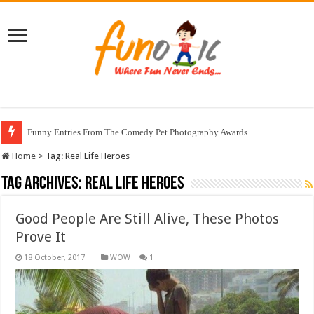
Funny Entries From The Comedy Pet Photography Awards
Home
>
Tag:
Real Life Heroes
Tag Archives:
Real Life Heroes
Good People Are Still Alive, These Photos
Prove It
WOW
1