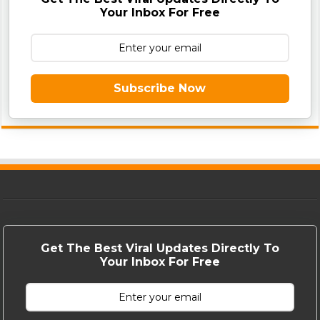
Your Inbox For Free
Subscribe Now
Get The Best Viral Updates Directly To
Your Inbox For Free