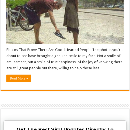
Photos That Prove There Are Good Hearted People The photos you’re
about to see have brought a genuine smile to my face. Not a smile of
amusement, but a smile of true happiness, of the joy of knowing there
are still great people out there, willing to help those less …
Read More »
Get The Best Viral Updates Directly To