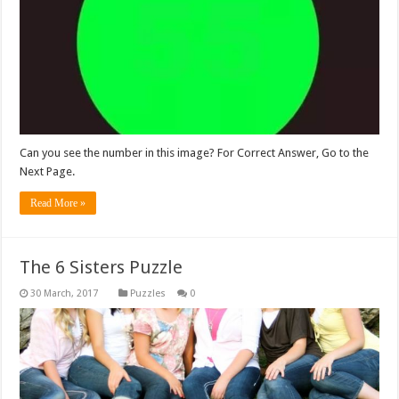
Can you see the number in this image? For Correct Answer, Go to the
Next Page.
Read More »
The 6 Sisters Puzzle
Puzzles
0