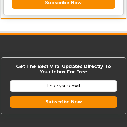
Subscribe Now
Get The Best Viral Updates Directly To
Your Inbox For Free
Subscribe Now