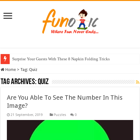
Surprise Your Guests With These 8 Napkin Folding Tricks
Home
>
Tag:
Quiz
Tag Archives:
Quiz
Are You Able To See The Number In This
Image?
Puzzles
0