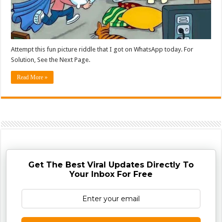
Attempt this fun picture riddle that I got on WhatsApp today. For
Solution, See the Next Page.
Read More »
Get The Best Viral Updates Directly To
Your Inbox For Free