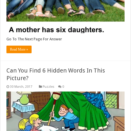
Go To The Next Page For Answer
Read More »
Can You Find 6 Hidden Words In This
Picture?
Puzzles
0