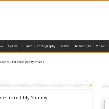
ve
Health
Luxury
Photography
Travel
Technology
Videos
 Comedy Pet Photography Awards
 Are Incredibly Yummy