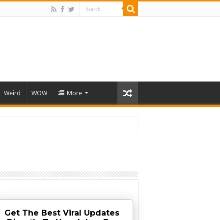
Weird
WOW
More
Get The Best Viral Updates