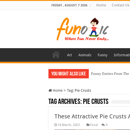
Home
Contact Us
FRIDAY , AUGUST 7 2026
Art
Animals
Funny
Informati
You Might Also Like
Funny Entries From The
Home
>
Tag:
Pie Crusts
Tag Archives:
Pie Crusts
These Attractive Pie Crusts
Food
0