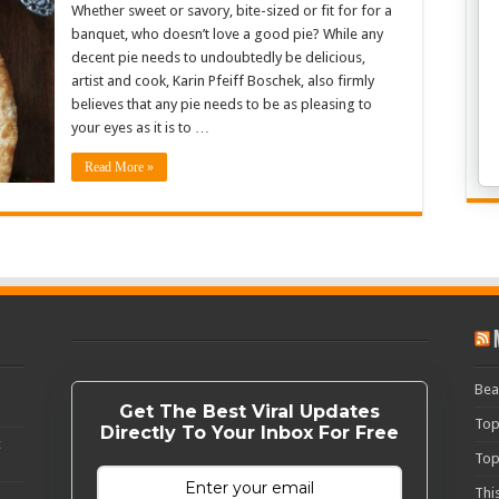
Whether sweet or savory, bite-sized or fit for for a
banquet, who doesn’t love a good pie? While any
decent pie needs to undoubtedly be delicious,
artist and cook, Karin Pfeiff Boschek, also firmly
believes that any pie needs to be as pleasing to
your eyes as it is to …
Read More »
Bea
Get The Best Viral Updates
Top
Directly To Your Inbox For Free
c
Top
Thi