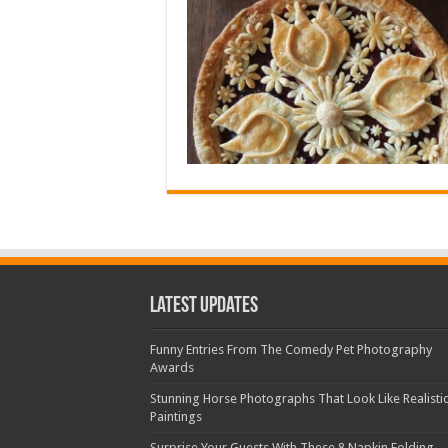
Latest Updates
Funny Entries From The Comedy Pet Photography
Awards
Stunning Horse Photographs That Look Like Realisti
Paintings
Surprise Your Guests With These 8 Napkin Folding