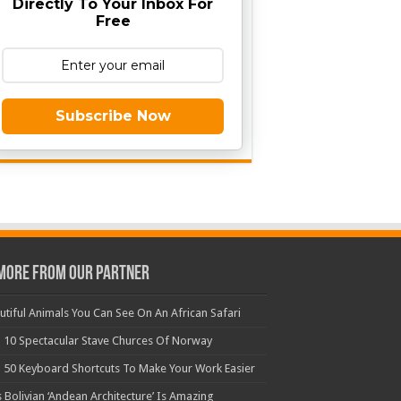
Directly To Your Inbox For
Free
Subscribe Now
More From Our Partner
utiful Animals You Can See On An African Safari
 10 Spectacular Stave Churces Of Norway
 50 Keyboard Shortcuts To Make Your Work Easier
s Bolivian ‘Andean Architecture’ Is Amazing