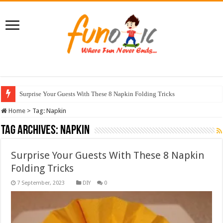
Surprise Your Guests With These 8 Napkin Folding Tricks
Home
>
Tag:
Napkin
Tag Archives:
Napkin
Surprise Your Guests With These 8 Napkin
Folding Tricks
DIY
0