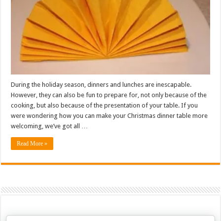
During the holiday season, dinners and lunches are inescapable.
However, they can also be fun to prepare for, not only because of the
cooking, but also because of the presentation of your table. If you
were wondering how you can make your Christmas dinner table more
welcoming, we’ve got all …
Read More »