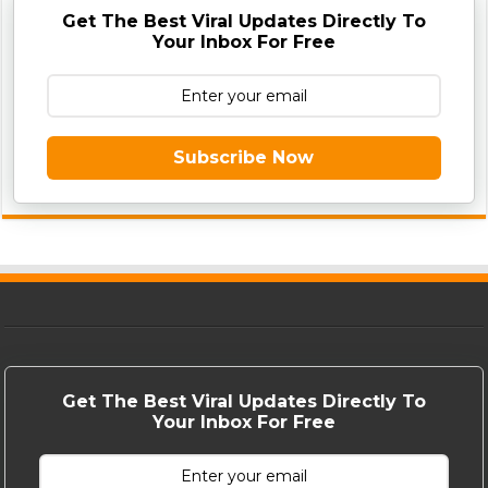
Get The Best Viral Updates Directly To
Your Inbox For Free
Subscribe Now
Get The Best Viral Updates Directly To
Your Inbox For Free