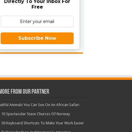
Directly To Your Inbox For
Free
Subscribe Now
More From Our Partner
utiful Animals You Can See On An African Safari
 10 Spectacular Stave Churces Of Norway
 50 Keyboard Shortcuts To Make Your Work Easier