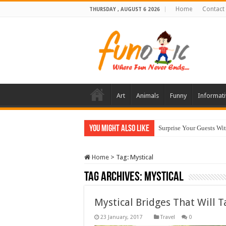
Home
Contact
THURSDAY , AUGUST 6 2026
Art
Animals
Funny
Informati
You Might Also Like
Surprise Your Guests Wi
Home
>
Tag:
Mystical
Tag Archives:
Mystical
Mystical Bridges That Will 
Travel
0