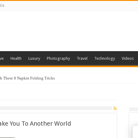
 Us
ve
Health
Luxury
Photography
Travel
Technology
Videos
th These 8 Napkin Folding Tricks
Take You To Another World