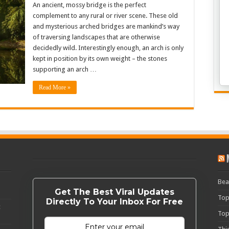
An ancient, mossy bridge is the perfect
complement to any rural or river scene. These old
and mysterious arched bridges are mankind’s way
of traversing landscapes that are otherwise
decidedly wild. Interestingly enough, an arch is only
kept in position by its own weight – the stones
supporting an arch …
Read More »
Bea
Get The Best Viral Updates
Top
Directly To Your Inbox For Free
c
Top