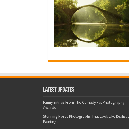
Latest Updates
Funny Entries From The Comedy Pet Photography
Awards
Stunning Horse Photographs That Look Like Realisti
Paintings