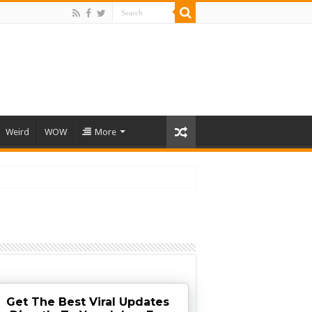
Weird
WOW
More
Get The Best Viral Updates