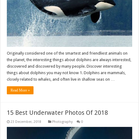
Originally considered one of the smartest and friendliest animals on
the planet, the interesting things about dolphins are always interested,
discovered and discovered by many people. Discover interesting
things about dolphins you may not know 1. Dolphins are mammals,
closely related to whales, and often live in shallow seas on …
Read More »
15 Best Underwater Photos Of 2018
Photography
0