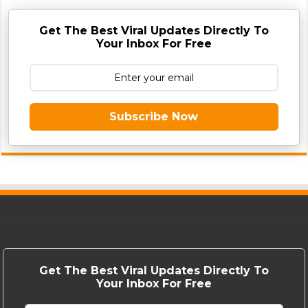
Get The Best Viral Updates Directly To
Your Inbox For Free
Subscribe Now
Get The Best Viral Updates Directly To
Your Inbox For Free