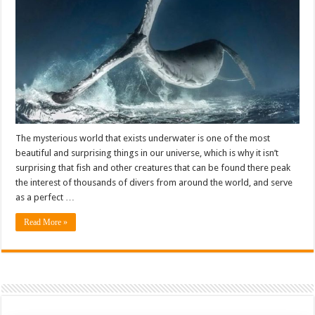
The mysterious world that exists underwater is one of the most
beautiful and surprising things in our universe, which is why it isn’t
surprising that fish and other creatures that can be found there peak
the interest of thousands of divers from around the world, and serve
as a perfect …
Read More »