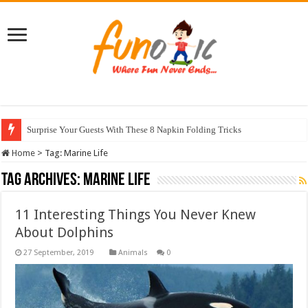
Surprise Your Guests With These 8 Napkin Folding Tricks
Home
>
Tag:
Marine Life
Tag Archives:
Marine Life
11 Interesting Things You Never Knew
About Dolphins
Animals
0