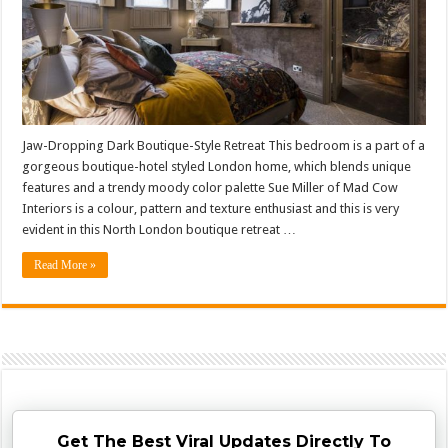
Jaw-Dropping Dark Boutique-Style Retreat This bedroom is a part of a
gorgeous boutique-hotel styled London home, which blends unique
features and a trendy moody color palette Sue Miller of Mad Cow
Interiors is a colour, pattern and texture enthusiast and this is very
evident in this North London boutique retreat …
Read More »
Get The Best Viral Updates Directly To