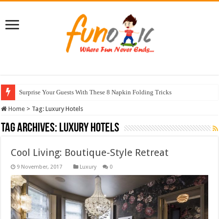
Surprise Your Guests With These 8 Napkin Folding Tricks
Home
>
Tag:
Luxury Hotels
Tag Archives:
Luxury Hotels
Cool Living: Boutique-Style Retreat
Luxury
0