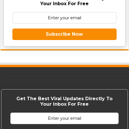
Your Inbox For Free
Subscribe Now
Get The Best Viral Updates Directly To
Your Inbox For Free