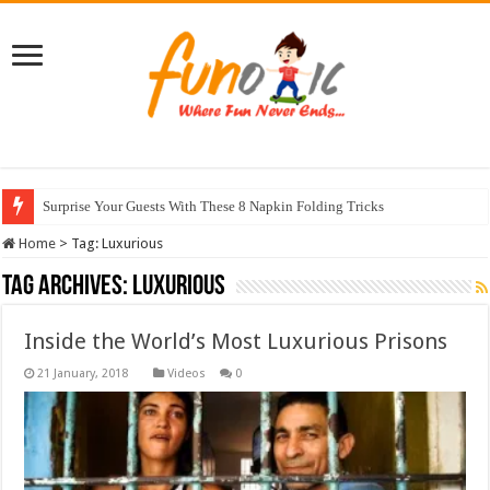
Surprise Your Guests With These 8 Napkin Folding Tricks
Home
>
Tag:
Luxurious
Tag Archives:
Luxurious
Inside the World’s Most Luxurious Prisons
Videos
0