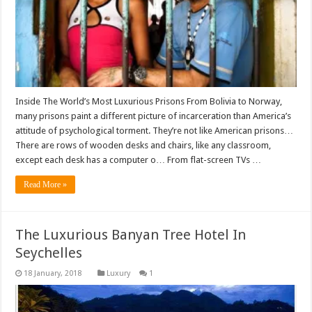
Inside The World’s Most Luxurious Prisons From Bolivia to Norway,
many prisons paint a different picture of incarceration than America’s
attitude of psychological torment. They’re not like American prisons…
There are rows of wooden desks and chairs, like any classroom,
except each desk has a computer o… From flat-screen TVs …
Read More »
The Luxurious Banyan Tree Hotel In
Seychelles
Luxury
1