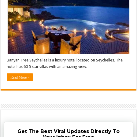
Banyan Tree Seychelles is a luxury hotel located on Seychelles. The
hotel has 60 5 star villas with an amazing view.
Read More »
Get The Best Viral Updates Directly To