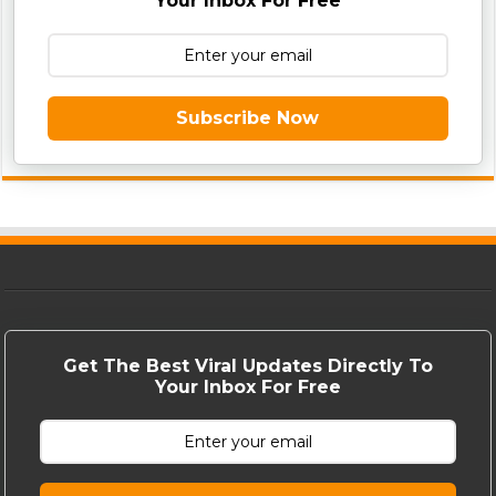
Your Inbox For Free
Subscribe Now
Get The Best Viral Updates Directly To
Your Inbox For Free